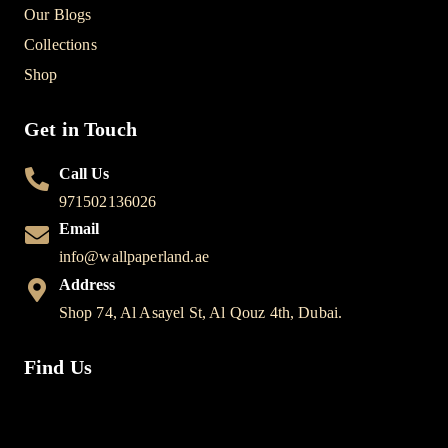
Our Blogs
Collections
Shop
Get in Touch
Call Us
971502136026
Email
info@wallpaperland.ae
Address
Shop 74, Al Asayel St, Al Qouz 4th, Dubai.
Find Us