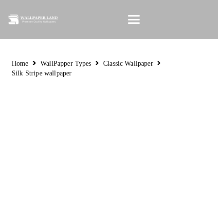
Home
WallPapper Types
Classic Wallpaper
Silk Stripe wallpaper