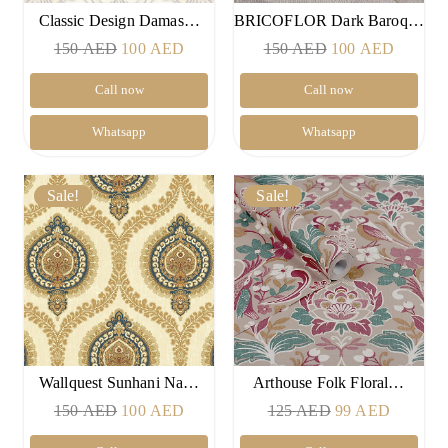
Classic Design Damas…
BRICOFLOR Dark Baroq…
Original
Current
Original
Current
150
AED
100
AED
150
AED
100
AED
price
price
price
price
Call now
Call now
was:
is:
was:
is:
150 AED.
100 AED.
150 AED.
100 AE
Whatsapp
Whatsapp
Sale!
Sale!
Wallquest Sunhani Na…
Arthouse Folk Floral…
Original
Current
Original
Current
150
AED
100
AED
125
AED
99
AED
price
price
price
price