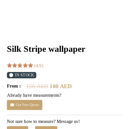
Silk Stripe wallpaper
(4.9)
IN STOCK
Original
Current
150
AED
100
AED
From :
price
price
Already have measurements?
was:
is:
150 AED.
100 AED.
Get Free Quote
Not sure how to measure? Message us!