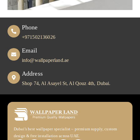
Phone
+971502136026
Email
info@wallpaperland.ae
Address
Shop 74, Al Asayel St, Al Qouz 4th, Dubai.
Dubai’s best wallpaper specialist – premium supply, custom
design & free installation across UAE.