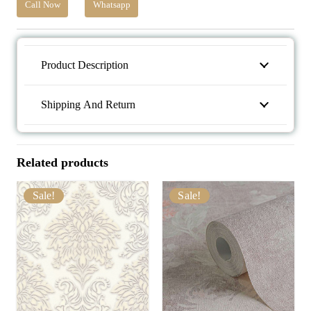
Call Now
Whatsapp
Product Description
Shipping And Return
Related products
Sale!
Sale!