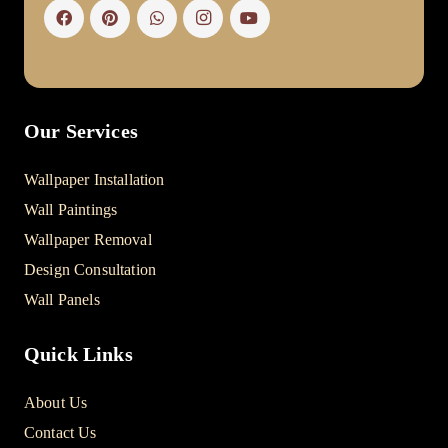
Our Services
Wallpaper Installation
Wall Paintings
Wallpaper Removal
Design Consultation
Wall Panels
Quick Links
About Us
Contact Us