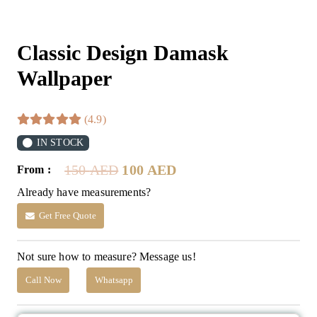
Classic Design Damask
Wallpaper
(4.9)
IN STOCK
Original
Current
150
AED
100
AED
From :
price
price
Already have measurements?
was:
is:
150 AED.
100 AED.
Get Free Quote
Not sure how to measure? Message us!
Call Now
Whatsapp