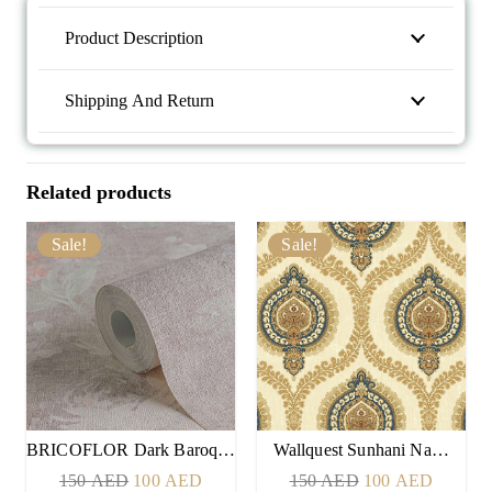
Product Description
Shipping And Return
Related products
Sale!
Sale!
BRICOFLOR Dark Baroq…
Wallquest Sunhani Na…
Original
Current
Original
Current
150
AED
100
AED
150
AED
100
AED