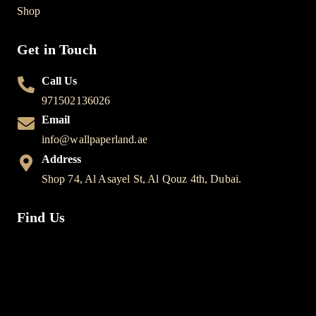
Shop
Get in Touch
Call Us
971502136026
Email
info@wallpaperland.ae
Address
Shop 74, Al Asayel St, Al Qouz 4th, Dubai.
Find Us