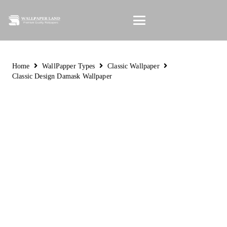
Home
WallPapper Types
Classic Wallpaper
Classic Design Damask Wallpaper