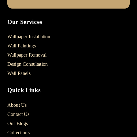
Our Services
Wallpaper Installation
Wall Paintings
Wallpaper Removal
Design Consultation
Wall Panels
Quick Links
About Us
Contact Us
Our Blogs
Collections