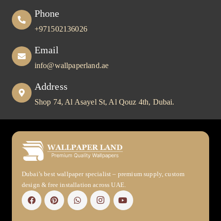
Phone
+971502136026
Email
info@wallpaperland.ae
Address
Shop 74, Al Asayel St, Al Qouz 4th, Dubai.
Dubai’s best wallpaper specialist – premium supply, custom
design & free installation across UAE.