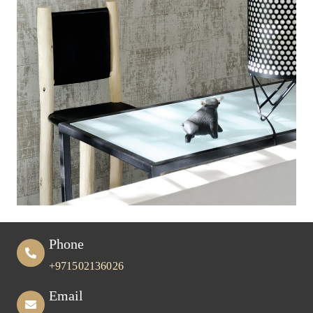
Phone
+971502136026
Email