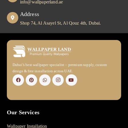
info@wallpaperland.ae
Address
Shop 74, Al Asayel St, Al Qouz 4th, Dubai.
Dubai’s best wallpaper specialist – premium supply, custom
design & free installation across UAE.
Our Services
Wallpaper Installation