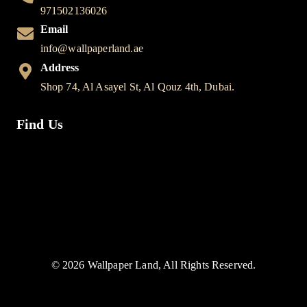
971502136026
Email
info@wallpaperland.ae
Address
Shop 74, Al Asayel St, Al Qouz 4th, Dubai.
Find Us
© 2026 Wallpaper Land, All Rights Reserved.