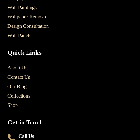
Wall Paintings
Wallpaper Removal
Design Consultation
Wall Panels
Quick Links
About Us
Contact Us
Our Blogs
Collections
Shop
Get in Touch
Call Us