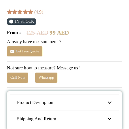
(4.9)
IN STOCK
Original
Current
125
AED
99
AED
From :
price
price
Already have measurements?
was:
is:
125 AED.
99 AED.
Get Free Quote
Not sure how to measure? Message us!
Call Now
Whatsapp
Product Description
Shipping And Return