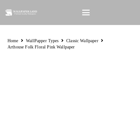
Home
WallPapper Types
Classic Wallpaper
Arthouse Folk Floral Pink Wallpaper