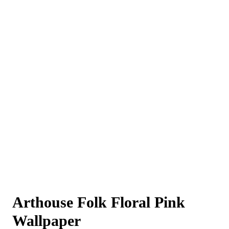
Arthouse Folk Floral Pink
Wallpaper