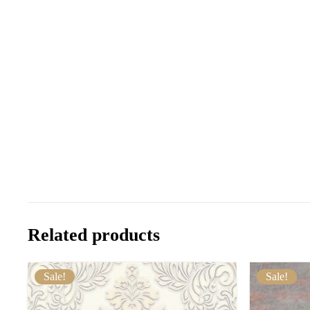
Related products
Sale!
Sale!