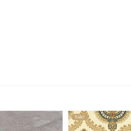
Sale!