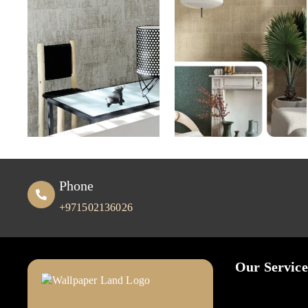
Phone
+971502136026
Our Service