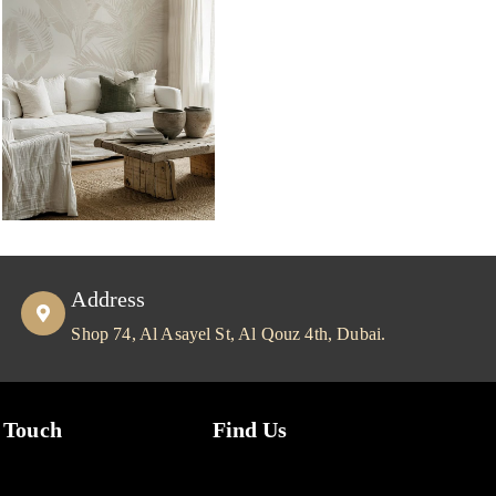
Address
Shop 74, Al Asayel St, Al Qouz 4th, Dubai.
 Touch
Find Us