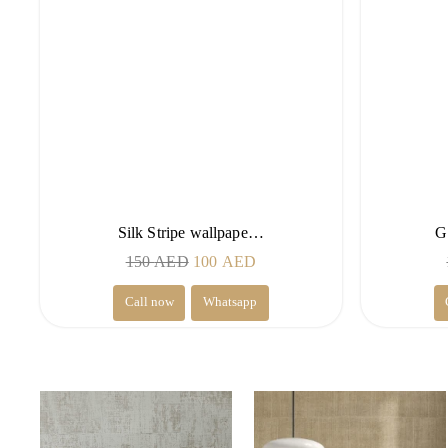
Silk Stripe wallpape…
G
Original
Current
150
AED
100
AED
price
price
Call now
Whatsapp
was:
is:
150 AED.
100 AED.