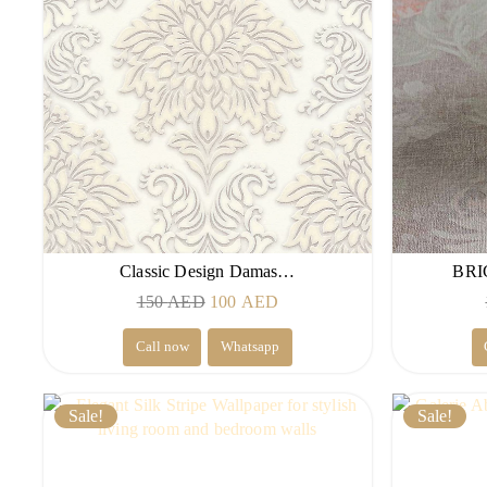
Classic Design Damas…
BRI
Original
Current
150
AED
100
AED
price
price
Call now
Whatsapp
was:
is:
150 AED.
100 AED.
Sale!
Sale!