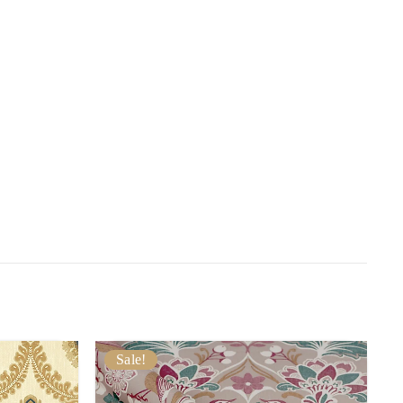
Sale!