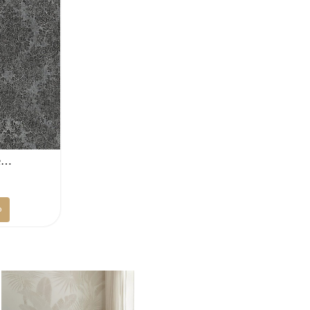
ge…
Current
D
price
p
is:
.
100 AED.