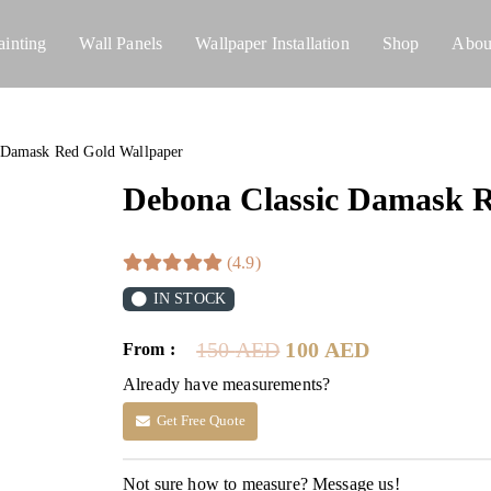
ainting
Wall Panels
Wallpaper Installation
Shop
Abou
 Damask Red Gold Wallpaper
Debona Classic Damask R
(4.9)
IN STOCK
Original
Current
150
AED
100
AED
From :
price
price
Already have measurements?
was:
is:
150 AED.
100 AED.
Get Free Quote
Not sure how to measure? Message us!