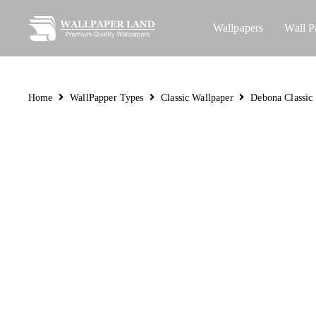
Wallpapers
Wall P
Home
WallPapper Types
Classic Wallpaper
Debona Classic