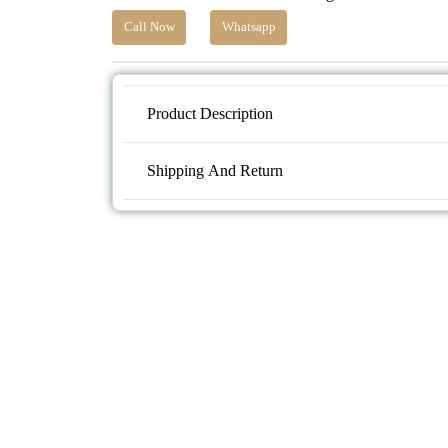
Call Now
Whatsapp
Product Description
Shipping And Return