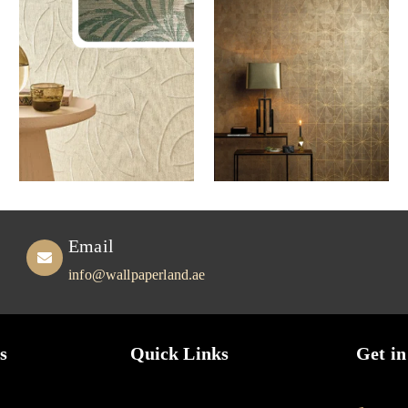
Email
info@wallpaperland.ae
s
Quick Links
Get in