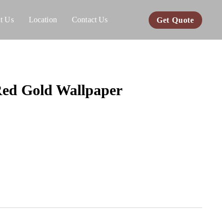
t Us
Location
Contact Us
Get Quote
ed Gold Wallpaper