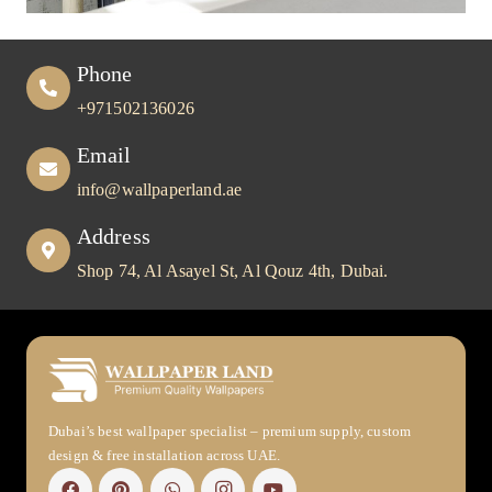
Phone
+971502136026
Email
info@wallpaperland.ae
Address
Shop 74, Al Asayel St, Al Qouz 4th, Dubai.
Dubai’s best wallpaper specialist – premium supply, custom
design & free installation across UAE.