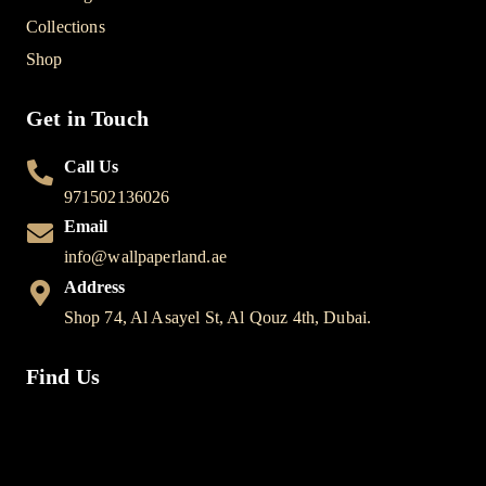
Collections
Shop
Get in Touch
Call Us
971502136026
Email
info@wallpaperland.ae
Address
Shop 74, Al Asayel St, Al Qouz 4th, Dubai.
Find Us