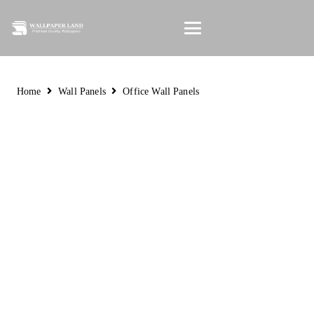
Home
Wall Panels
Office Wall Panels