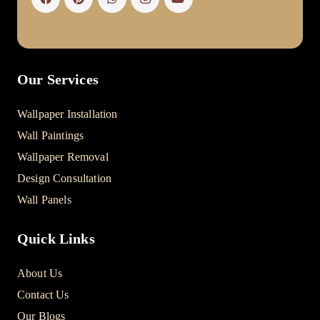
Our Services
Wallpaper Installation
Wall Paintings
Wallpaper Removal
Design Consultation
Wall Panels
Quick Links
About Us
Contact Us
Our Blogs