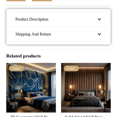
Product Description
Shipping And Return
Related products
Sale!
Sale!