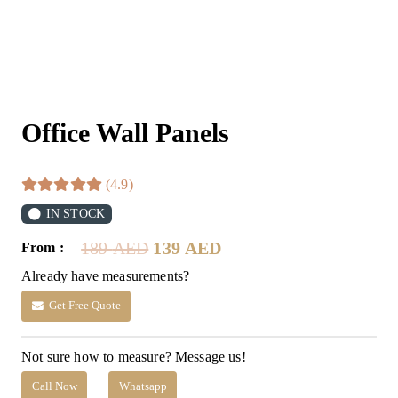
Office Wall Panels
(4.9)
IN STOCK
Original
Current
189
AED
139
AED
From :
price
price
Already have measurements?
was:
is:
189 AED.
139 AED.
Get Free Quote
Not sure how to measure? Message us!
Call Now
Whatsapp