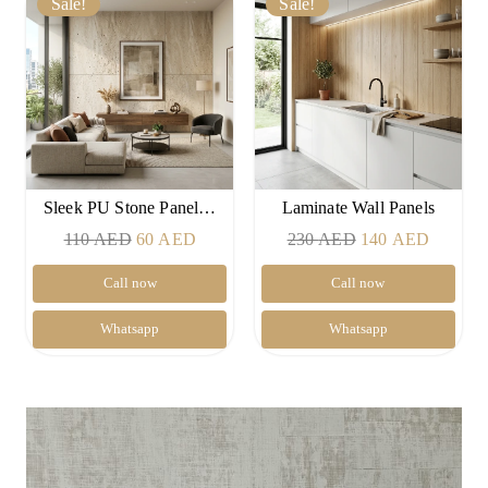
Sale!
Sale!
Sleek PU Stone Panel…
Laminate Wall Panels
Original
Current
Original
Current
110
AED
60
AED
230
AED
140
AED
price
price
price
price
Call now
Call now
was:
is:
was:
is:
110 AED.
60 AED.
230 AED.
140 AE
Whatsapp
Whatsapp