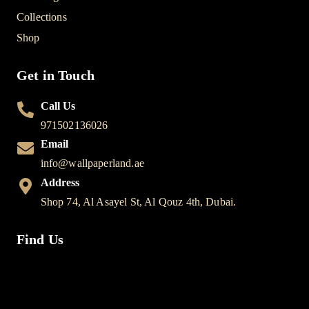
Collections
Shop
Get in Touch
Call Us
971502136026
Email
info@wallpaperland.ae
Address
Shop 74, Al Asayel St, Al Qouz 4th, Dubai.
Find Us