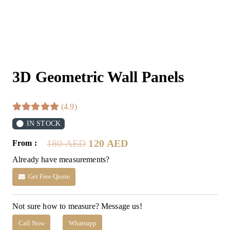
3D Geometric Wall Panels
(4.9)
IN STOCK
Original
Current
180
AED
120
AED
From :
price
price
Already have measurements?
was:
is:
180 AED.
120 AED.
Get Free Quote
Not sure how to measure? Message us!
Call Now
Whatsapp