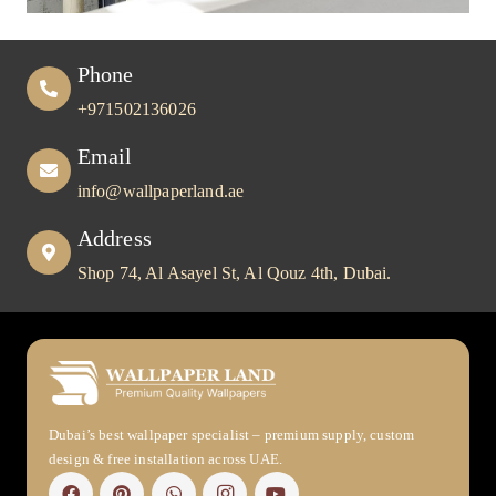
Phone
+971502136026
Email
info@wallpaperland.ae
Address
Shop 74, Al Asayel St, Al Qouz 4th, Dubai.
Dubai’s best wallpaper specialist – premium supply, custom
design & free installation across UAE.