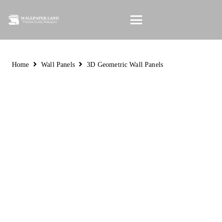
Home
Wall Panels
3D Geometric Wall Panels