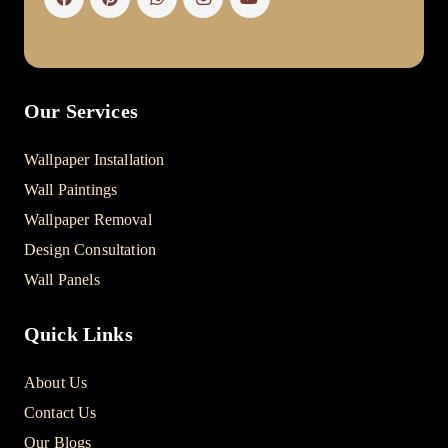
Our Services
Wallpaper Installation
Wall Paintings
Wallpaper Removal
Design Consultation
Wall Panels
Quick Links
About Us
Contact Us
Our Blogs