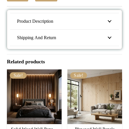
Product Description
Shipping And Return
Related products
Sale!
Sale!