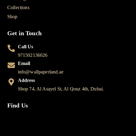
Collections
Shop
Get in Touch
Call Us
971502136026
Email
info@wallpaperland.ae
Address
Shop 74, Al Asayel St, Al Qouz 4th, Dubai.
Find Us