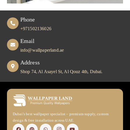
Phone
+971502136026
Email
info@wallpaperland.ae
Address
Shop 74, Al Asayel St, Al Qouz 4th, Dubai.
Dubai’s best wallpaper specialist – premium supply, custom
design & free installation across UAE.