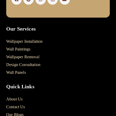
Our Services
Wallpaper Installation
Wall Paintings
Wallpaper Removal
Design Consultation
Wall Panels
Quick Links
About Us
Contact Us
Our Blogs