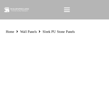
Home
Wall Panels
Sleek PU Stone Panels