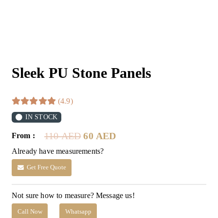
Sleek PU Stone Panels
(4.9)
IN STOCK
Original
Current
110
AED
60
AED
From :
price
price
Already have measurements?
was:
is:
110 AED.
60 AED.
Get Free Quote
Not sure how to measure? Message us!
Call Now
Whatsapp