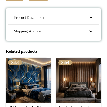
Product Description
Shipping And Return
Related products
Sale!
Sale!