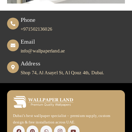
Phone
+971502136026
Email
info@wallpaperland.ae
Address
Shop 74, Al Asayel St, Al Qouz 4th, Dubai.
Dubai’s best wallpaper specialist – premium supply, custom
design & free installation across UAE.