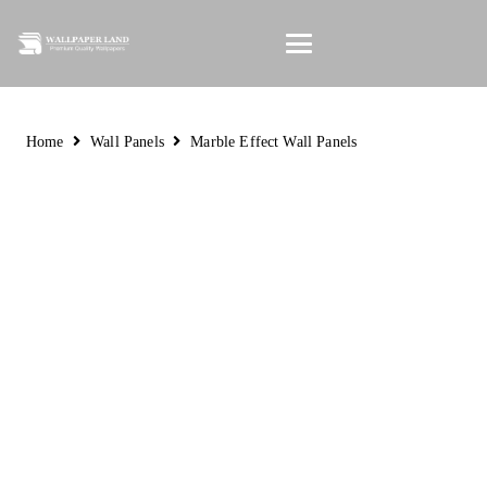
Home
Wall Panels
Marble Effect Wall Panels