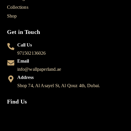
Collections
Shop
Get in Touch
Call Us
971502136026
Email
info@wallpaperland.ae
Address
Shop 74, Al Asayel St, Al Qouz 4th, Dubai.
Find Us