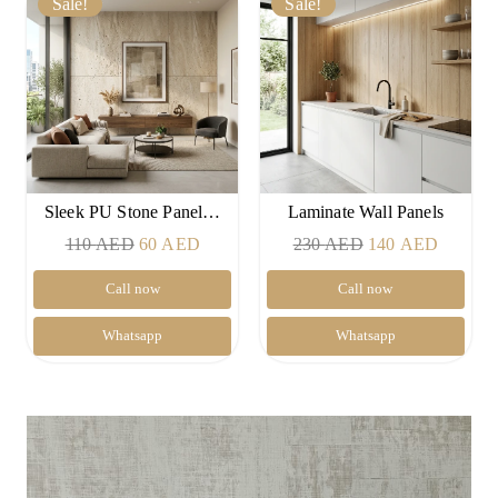
Sale!
Sale!
Sleek PU Stone Panel…
Laminate Wall Panels
Original
Current
Original
Current
110
AED
60
AED
230
AED
140
AED
price
price
price
price
Call now
Call now
was:
is:
was:
is:
110 AED.
60 AED.
230 AED.
140 AE
Whatsapp
Whatsapp