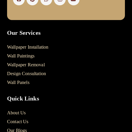
Our Services
Wallpaper Installation
Wall Paintings
Wallpaper Removal
Design Consultation
Wall Panels
Quick Links
About Us
Contact Us
Our Blogs