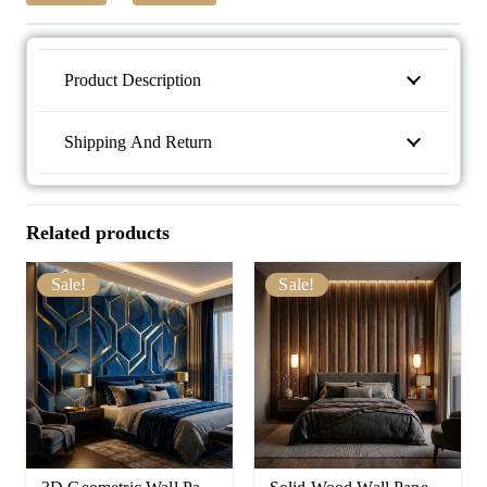
Product Description
Shipping And Return
Related products
Sale!
Sale!