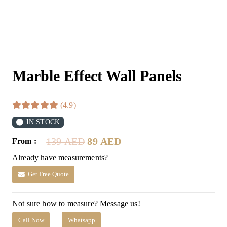
Marble Effect Wall Panels
(4.9)
IN STOCK
Original
Current
139
AED
89
AED
From :
price
price
Already have measurements?
was:
is:
139 AED.
89 AED.
Get Free Quote
Not sure how to measure? Message us!
Call Now
Whatsapp