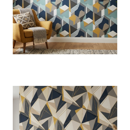
Abstract Geometric Art
Our
abstract wallpapers
with random
polygon shapes will be suitable for creative
interiors, seeking uniqueness.
Shop Now