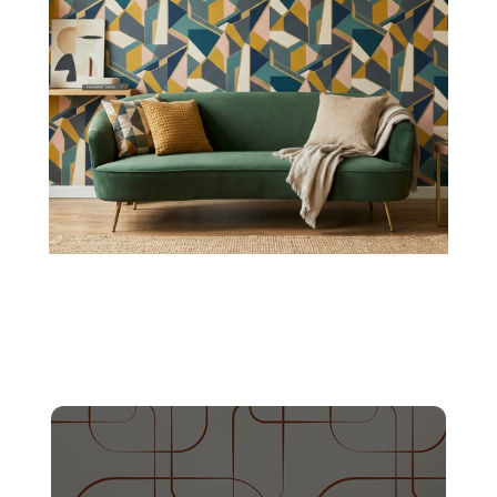
Honeycomb Pattern
These textures create structured depth, making
them suitable for dining areas and stylish family
gathering spots.
Shop Now