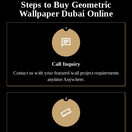
Steps to Buy Geometric
Wallpaper Dubai Online
Call Inquiry
Contact us with your featured wall project requirements
anytime Anywhere.