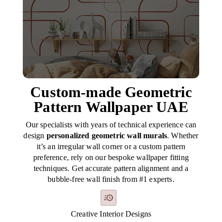
Custom-made Geometric
Pattern Wallpaper UAE
Our specialists with years of technical experience can
design
personalized geometric wall murals
. Whether
it’s an irregular wall corner or a custom pattern
preference, rely on our bespoke wallpaper fitting
techniques. Get accurate pattern alignment and a
bubble-free wall finish from #1 experts.
Creative Interior Designs