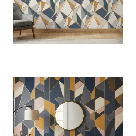
Herringbone Wallpaper
Get a refined appearance with timeless
herringbone arrangements, ideal for homes
seeking continuous geometry.
Shop Now