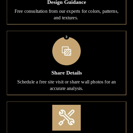
Design Guidance
Free consultation from our experts for colors, patterns,
and textures.
Share Details
Schedule a free site visit or share wall photos for an
accurate analysis.