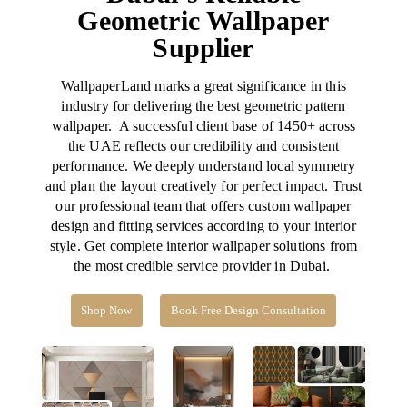
Geometric Wallpaper
Supplier
WallpaperLand
marks a great significance in this
industry for delivering the best geometric pattern
wallpaper. A successful client base of 1450+ across
the UAE reflects our credibility and consistent
performance. We deeply understand local symmetry
and plan the layout creatively for perfect impact.
Trust
our professional team that offers custom wallpaper
design and fitting services according to your interior
style. Get complete interior wallpaper solutions from
the most credible service provider in Dubai.
Shop Now
Book Free Design Consultation