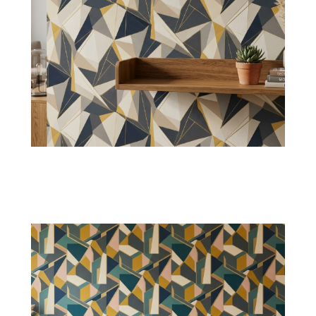
Linear Stripe Geometry
Parallel stripes will make rooms appear larger
and visually organized. It also assists in light
reflection.
Shop Now