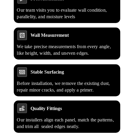
Our team visits you to evaluate wall condition,
parallelity, and moisture levels
Wall Measurement
We take precise measurements from every angle,
like height, width, and uneven edges.
Stable Surfacing
Before installation, we remove the existing dust,
repair minor cracks, and apply a primer.
Quality Fittings
Our installers align each panel, match the patterns,
and trim all sealed edges neatly.