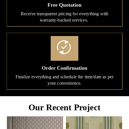
Free Quotation
Receive transparent pricing for everything with
warranty-backed services.
Order Confirmation
Finalize everything and schedule the time/date as per
your convenience.
Our Recent Project