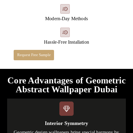
Modern-Day Methods
Hassle-Free Installation
Request Free Sample
Core Advantages of Geometric
Abstract Wallpaper Dubai
Interior Symmetry
Geometric design wallpapers bring special harmony by