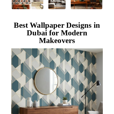
Best Wallpaper Designs in
Dubai for Modern
Makeovers