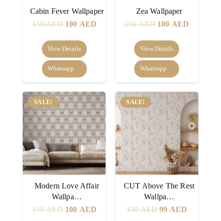
Cabin Fever Wallpaper
Zea Wallpaper
Original
Current
Original
Current
150
AED
100
AED
150
AED
100
AED
price
price
price
price
was:
is:
was:
is:
View Details
View Details
150 AED.
100 AED.
150 AED.
100 AED
Whatsapp
Whatsapp
SALE!
SALE!
Modern Love Affair
CUT Above The Rest
Wallpa…
Wallpa…
Original
Current
Original
Current
150
AED
100
AED
150
AED
99
AED
price
price
price
price