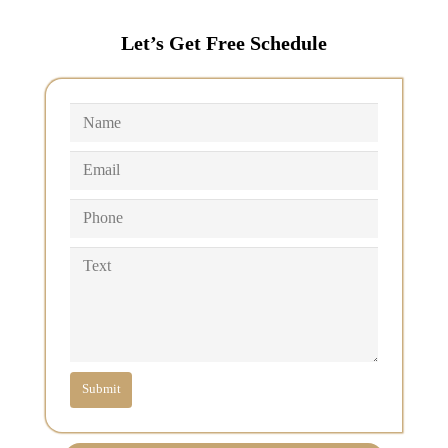
Let’s Get Free Schedule
Submit