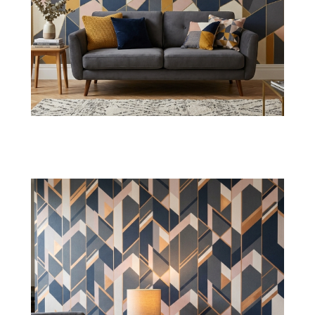
Diamond Pattern Wallpaper
These layouts offer a dimensional structure that
can improve the reflection while maintaining
spacious interior walls.
Shop Now