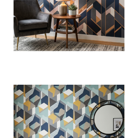
Grid Lines Wallpaper
Bring a neat organization with simple grid
lines, making them perfect for UAE homes,
offices, and commercial walls.
Shop Now