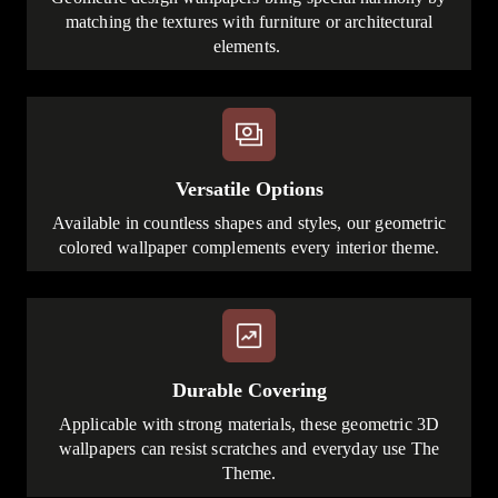
matching the textures with furniture or architectural
elements.
Versatile Options
Available in countless shapes and styles, our geometric
colored wallpaper complements every interior theme.
Durable Covering
Applicable with strong materials, these geometric 3D
wallpapers can resist scratches and everyday use The
Theme.