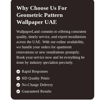
Why Choose Us For
Geometric Pattern
Wallpaper UAE
WallpaperLand commits to offering consistent
quality, timely service, and expert installations
across the UAE. With our online availability,
we handle your orders for apartment
renovations or new installations promptly.
Book your service now and let everything be
done by industry specialists precisely.
Rapid Responses
HD Quality Prints
No-Charge Delivery
Guaranteed Results