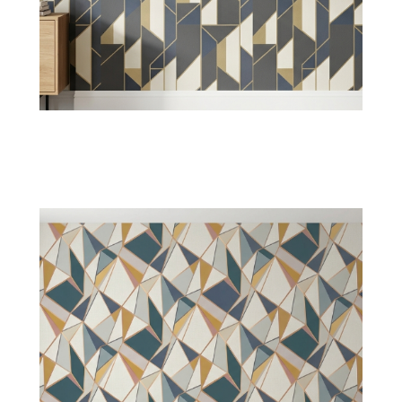
Chevron Wallpaper
Zigzag lines introduce motion across the
cornered or plain walls with modern patterns
and classic styles
Shop Now