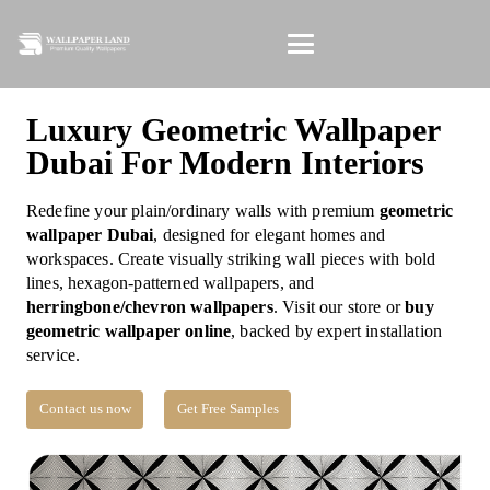
Luxury Geometric Wallpaper
Dubai For Modern Interiors
Redefine your plain/ordinary walls with premium
geometric
wallpaper Dubai
, designed for elegant homes and
workspaces. Create visually striking wall pieces with bold
lines, hexagon-patterned wallpapers, and
herringbone/chevron wallpapers
. Visit our store or
buy
geometric wallpaper online
, backed by expert installation
service.
Contact us now
Get Free Samples