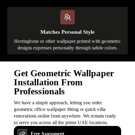
Matches Personal Style
Herringbone or other wallpaper printed with geometric
designs expresses personality through subtle colors.
Get Geometric Wallpaper
Installation From
Professionals
We have a simple approach, letting you order
geometric office wallpaper fitting or quick villa
renovations online from anywhere. We remain ready
to serve you across all the prime UAE locations.
Free Assessment