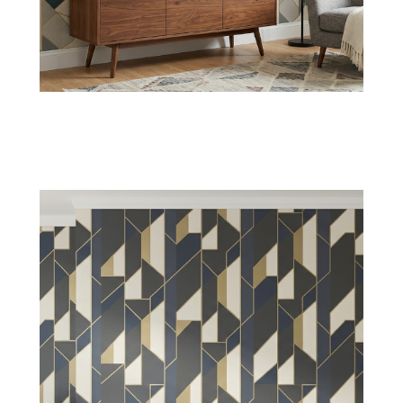
Hexagon Wallpaper
Interlocking hexagons create a balance of depth
and structured elegance in living rooms and
personal bedrooms.
Shop Now