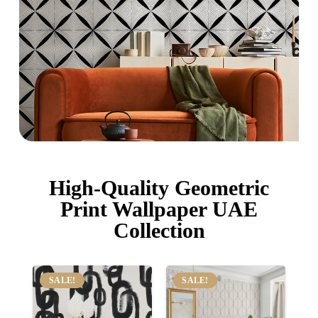
High-Quality Geometric
Print Wallpaper UAE
Collection
SALE!
SALE!