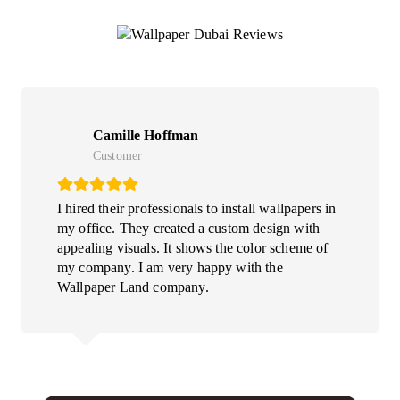
What Our Clints Say
Camille Hoffman
Customer
I hired their professionals to install wallpapers in
my office. They created a custom design with
appealing visuals. It shows the color scheme of
my company. I am very happy with the
Wallpaper Land company.