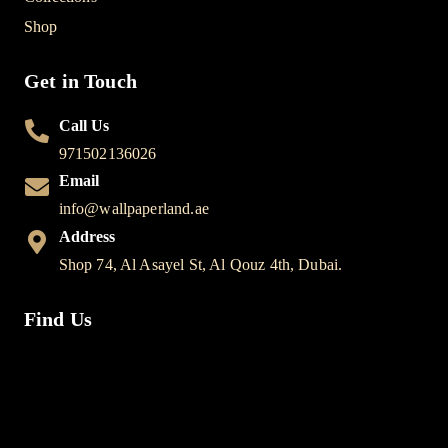
Shop
Get in Touch
Call Us
971502136026
Email
info@wallpaperland.ae
Address
Shop 74, Al Asayel St, Al Qouz 4th, Dubai.
Find Us