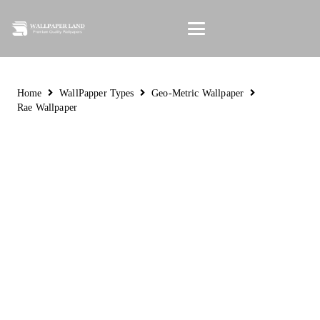
Home
WallPapper Types
Geo-Metric Wallpaper
Rae Wallpaper