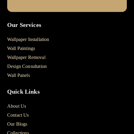
Our Services
Wallpaper Installation
Wall Paintings
Wallpaper Removal
Design Consultation
Wall Panels
Quick Links
About Us
Contact Us
Our Blogs
Collections