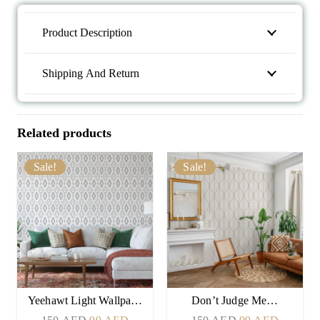
Product Description
Shipping And Return
Related products
Sale!
Sale!
Yeehawt Light Wallpa…
Don’t Judge Me…
Original
Current
Original
Current