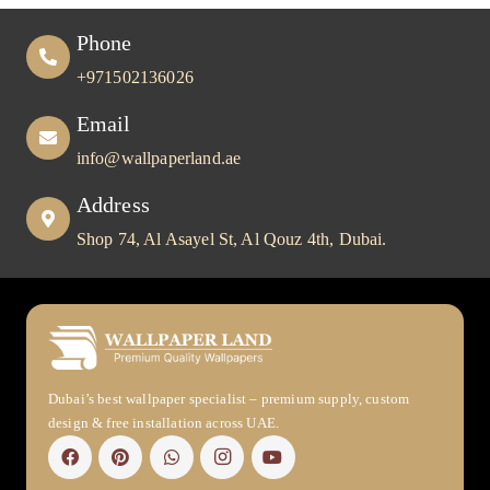
Phone
+971502136026
Email
info@wallpaperland.ae
Address
Shop 74, Al Asayel St, Al Qouz 4th, Dubai.
Dubai’s best wallpaper specialist – premium supply, custom
design & free installation across UAE.