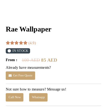
Rae Wallpaper
(4.9)
IN STOCK
Original
Current
100
AED
85
AED
From :
price
price
Already have measurements?
was:
is:
100 AED.
85 AED.
Get Free Quote
Not sure how to measure? Message us!
Call Now
Whatsapp