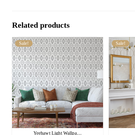
Related products
Sale!
Sale!
Yeehawt Light Wallpa…