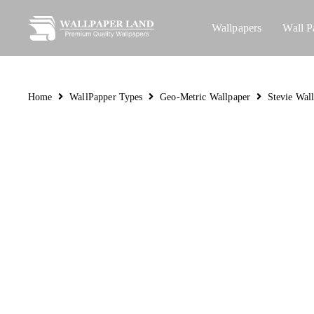
Wallpapers
Wall P
Home
WallPapper Types
Geo-Metric Wallpaper
Stevie Wal