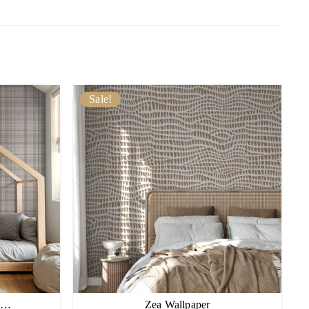
Sale!
pe…
Zea Wallpaper