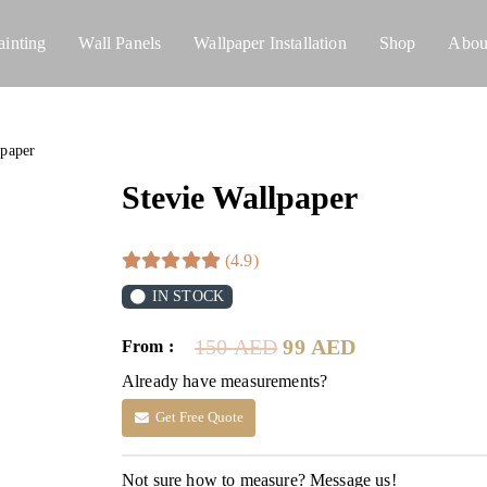
ainting
Wall Panels
Wallpaper Installation
Shop
Abou
lpaper
Stevie Wallpaper
(4.9)
IN STOCK
Original
Current
150
AED
99
AED
From :
price
price
Already have measurements?
was:
is:
150 AED.
99 AED.
Get Free Quote
Not sure how to measure? Message us!