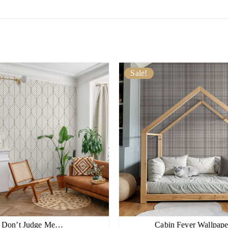
Sale!
Don’t Judge Me…
Cabin Fever Wallpa