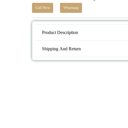
Call Now
Whatsapp
Product Description
Shipping And Return