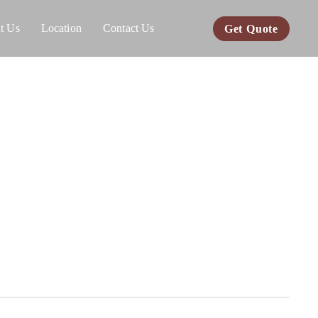
t Us
Location
Contact Us
Get Quote