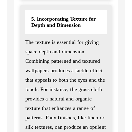
5. Incorporating Texture for
Depth and Dimension
The texture is essential for giving
space depth and dimension.
Combining patterned and textured
wallpapers produces a tactile effect
that appeals to both the eyes and the
touch. For instance, the grass cloth
provides a natural and organic
texture that enhances a range of
patterns. Faux finishes, like linen or
silk textures, can produce an opulent