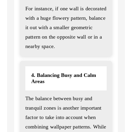
For instance, if one wall is decorated
with a huge flowery pattern, balance
it out with a smaller geometric
pattern on the opposite wall or in a
nearby space.
4. Balancing Busy and Calm
Areas
The balance between busy and
tranquil zones is another important
factor to take into account when
combining wallpaper patterns. While