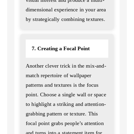
dimensional experience in your area
by strategically combining textures.
7. Creating a Focal Point
Another clever trick in the mix-and-
match repertoire of wallpaper
patterns and textures is the focus
point. Choose a single wall or space
to highlight a striking and attention-
grabbing pattern or texture. This
focal point grabs people’s attention
and turns into a statement item for