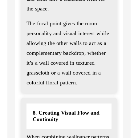
the space.
The focal point gives the room
personality and visual interest while
allowing the other walls to act as a
complementary backdrop, whether
it’s a wall covered in textured
grasscloth or a wall covered in a
colorful floral pattern.
8. Creating Visual Flow and
Continuity
When combining wallpaper patterns