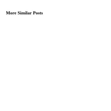
More Similar Posts
Dubai Wallpaper Trends 2026: The