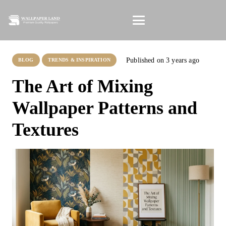
Published on
3 years ago
BLOG
TRENDS & INSPIRATION
The Art of Mixing
Wallpaper Patterns and
Textures