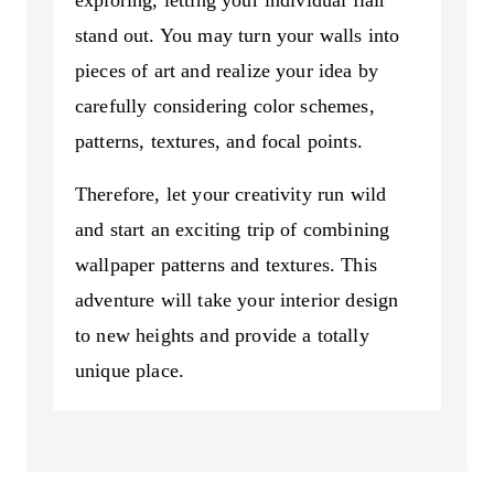
exploring, letting your individual flair
stand out. You may turn your walls into
pieces of art and realize your idea by
carefully considering color schemes,
patterns, textures, and focal points.
Therefore, let your creativity run wild
and start an exciting trip of combining
wallpaper patterns and textures. This
adventure will take your interior design
to new heights and provide a totally
unique place.