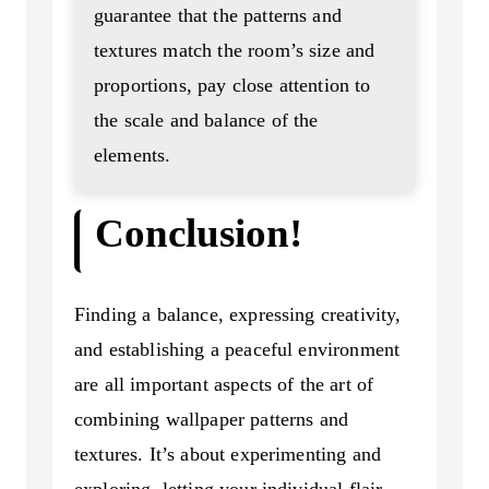
guarantee that the patterns and
textures match the room’s size and
proportions, pay close attention to
the scale and balance of the
elements.
Conclusion!
Finding a balance, expressing creativity,
and establishing a peaceful environment
are all important aspects of the art of
combining wallpaper patterns and
textures. It’s about experimenting and