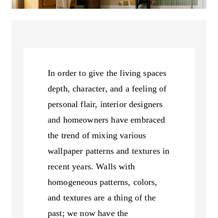
In order to give the living spaces
depth, character, and a feeling of
personal flair, interior designers
and homeowners have embraced
the trend of mixing various
wallpaper patterns and textures in
recent years. Walls with
homogeneous patterns, colors,
and textures are a thing of the
past; we now have the