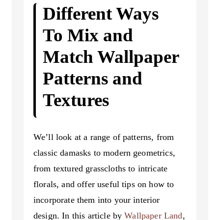
Different Ways
To Mix and
Match Wallpaper
Patterns and
Textures
We’ll look at a range of patterns, from
classic damasks to modern geometrics,
from textured grasscloths to intricate
florals, and offer useful tips on how to
incorporate them into your interior
design. In this article by
Wallpaper Land
,