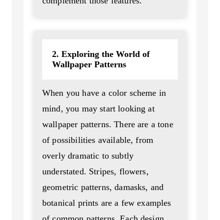
complement those features.
2. Exploring the World of
Wallpaper Patterns
When you have a color scheme in
mind, you may start looking at
wallpaper patterns. There are a tone
of possibilities available, from
overly dramatic to subtly
understated. Stripes, flowers,
geometric patterns, damasks, and
botanical prints are a few examples
of common patterns. Each design