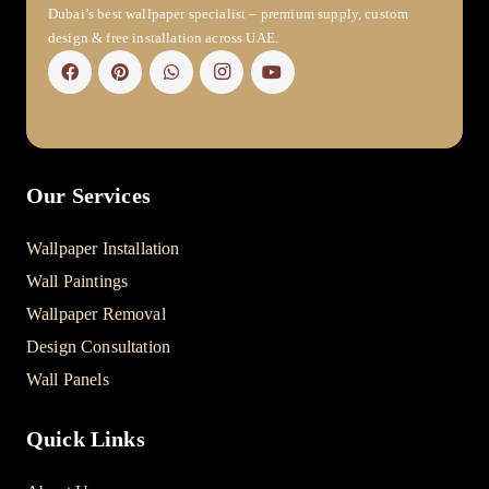
Dubai’s best wallpaper specialist – premium supply, custom
design & free installation across UAE.
Our Services
Wallpaper Installation
Wall Paintings
Wallpaper Removal
Design Consultation
Wall Panels
Quick Links