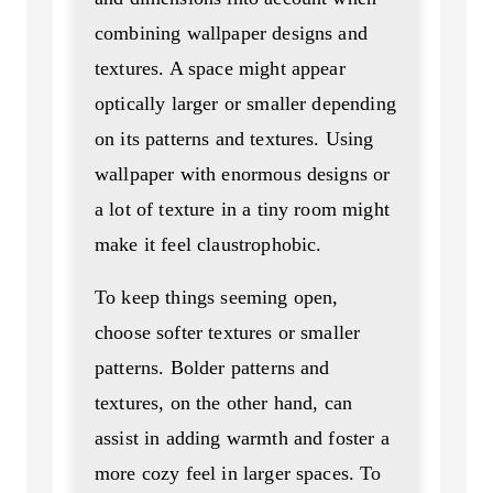
combining wallpaper designs and
textures. A space might appear
optically larger or smaller depending
on its patterns and textures. Using
wallpaper with enormous designs or
a lot of texture in a tiny room might
make it feel claustrophobic.
To keep things seeming open,
choose softer textures or smaller
patterns. Bolder patterns and
textures, on the other hand, can
assist in adding warmth and foster a
more cozy feel in larger spaces. To