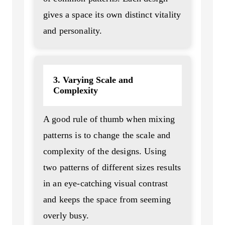
gives a space its own distinct vitality
and personality.
3. Varying Scale and
Complexity
A good rule of thumb when mixing
patterns is to change the scale and
complexity of the designs. Using
two patterns of different sizes results
in an eye-catching visual contrast
and keeps the space from seeming
overly busy.