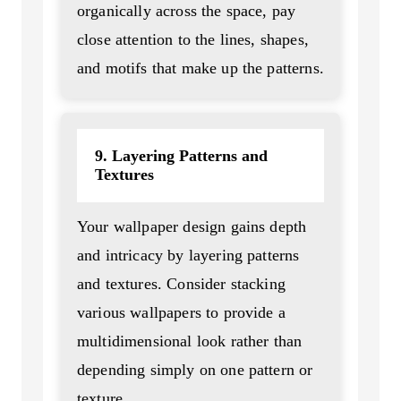
organically across the space, pay
close attention to the lines, shapes,
and motifs that make up the patterns.
9. Layering Patterns and
Textures
Your wallpaper design gains depth
and intricacy by layering patterns
and textures. Consider stacking
various wallpapers to provide a
multidimensional look rather than
depending simply on one pattern or
texture.