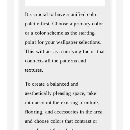
It’s crucial to have a unified color
palette first. Choose a primary color
or a color scheme as the starting
point for your wallpaper selections.
This will act as a unifying factor that
connects all the patterns and
textures.
To create a balanced and
aesthetically pleasing space, take
into account the existing furniture,
flooring, and accessories in the area
and choose colors that contrast or