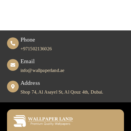
Choice for UAE Homes & Offices
Phone
+971502136026
Email
info@wallpaperland.ae
Address
Shop 74, Al Asayel St, Al Qouz 4th, Dubai.