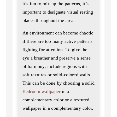
it’s fun to mix up the patterns, it’s
important to designate visual resting
places throughout the area.
An environment can become chaotic
if there are too many active patterns
fighting for attention. To give the
eye a breather and preserve a sense
of harmony, include regions with
soft textures or solid-colored walls.
This can be done by choosing a solid
Bedroom wallpaper
in a
complementary color or a textured
wallpaper in a complementary color.