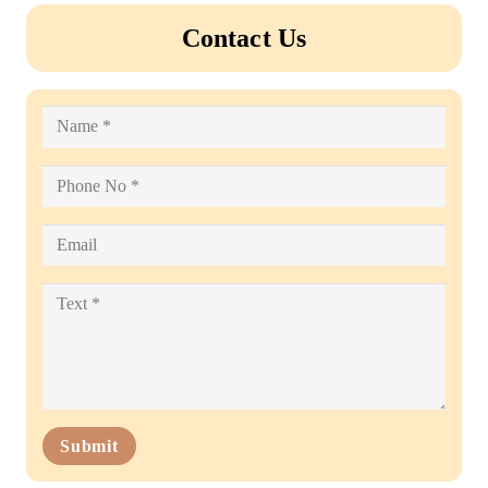
Contact Us
Submit