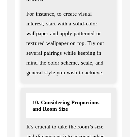
For instance, to create visual
interest, start with a solid-color
wallpaper and apply patterned or
textured wallpaper on top. Try out
several pairings while keeping in
mind the color scheme, scale, and
general style you wish to achieve.
10. Considering Proportions
and Room Size
It’s crucial to take the room’s size
and dimensions into account when