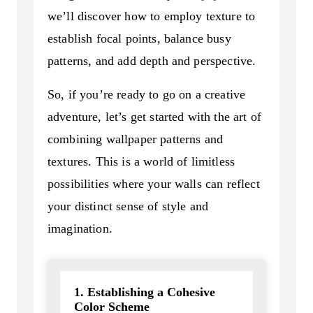
we’ll discover how to employ texture to
establish focal points, balance busy
patterns, and add depth and perspective.
So, if you’re ready to go on a creative
adventure, let’s get started with the art of
combining wallpaper patterns and
textures. This is a world of limitless
possibilities where your walls can reflect
your distinct sense of style and
imagination.
1. Establishing a Cohesive
Color Scheme