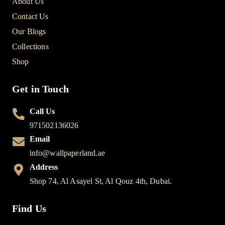
About Us
Contact Us
Our Blogs
Collections
Shop
Get in Touch
Call Us
971502136026
Email
info@wallpaperland.ae
Address
Shop 74, Al Asayel St, Al Qouz 4th, Dubai.
Find Us