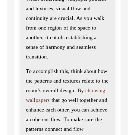
and textures, visual flow and
continuity are crucial. As you walk
from one region of the space to
another, it entails establishing a
sense of harmony and seamless
transition.
To accomplish this, think about how
the patterns and textures relate to the
room’s overall design. By
choosing
wallpapers
that go well together and
enhance each other, you can achieve
a coherent flow. To make sure the
patterns connect and flow