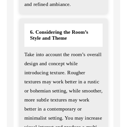
and refined ambiance.
6. Considering the Room’s
Style and Theme
Take into account the room’s overall
design and concept while
introducing texture. Rougher
textures may work better in a rustic
or bohemian setting, while smoother,
more subtle textures may work
better in a contemporary or
minimalist setting. You may increase
visual interest and produce a multi-