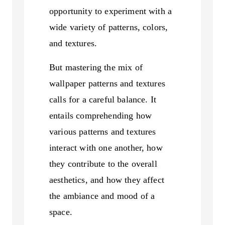
opportunity to experiment with a
wide variety of patterns, colors,
and textures.
But mastering the mix of
wallpaper patterns and textures
calls for a careful balance. It
entails comprehending how
various patterns and textures
interact with one another, how
they contribute to the overall
aesthetics, and how they affect
the ambiance and mood of a
space.