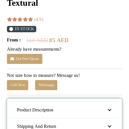
Textural
(4.9)
IN STOCK
Original
Current
110
AED
85
AED
From :
price
price
Already have measurements?
was:
is:
110 AED.
85 AED.
Get Free Quote
Not sure how to measure? Message us!
Call Now
Whatsapp
Product Description
Shipping And Return