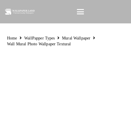
Home
WallPapper Types
Mural Wallpaper
Wall Mural Photo Wallpaper Textural