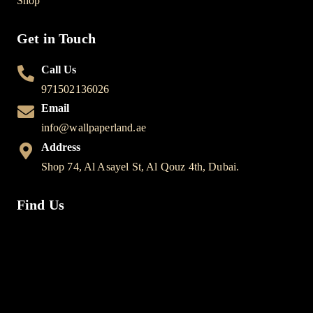
Shop
Get in Touch
Call Us
971502136026
Email
info@wallpaperland.ae
Address
Shop 74, Al Asayel St, Al Qouz 4th, Dubai.
Find Us