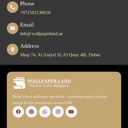
Phone
+971502136026
Email
info@wallpaperland.ae
Address
Shop 74, Al Asayel St, Al Qouz 4th, Dubai.
Dubai’s best wallpaper specialist – premium supply, custom
design & free installation across UAE.