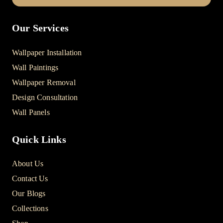
Our Services
Wallpaper Installation
Wall Paintings
Wallpaper Removal
Design Consultation
Wall Panels
Quick Links
About Us
Contact Us
Our Blogs
Collections