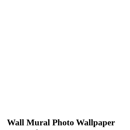
Wall Mural Photo Wallpaper