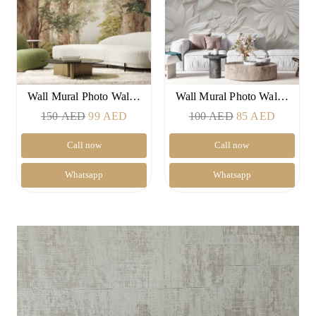
Wall Mural Photo Wal…
Wall Mural Photo Wal…
Original
Current
Original
Current
150
AED
99
AED
100
AED
85
AED
price
price
price
price
Call now
Call now
was:
is:
was:
is:
150 AED.
99 AED.
100 AED.
85 AED
Whatsapp
Whatsapp