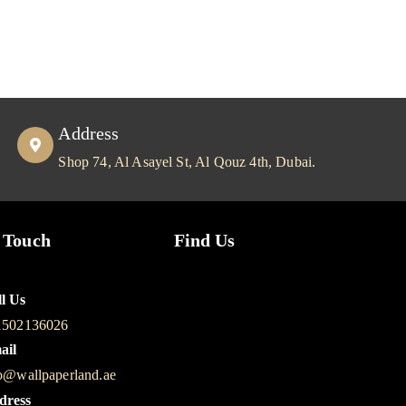
Address
Shop 74, Al Asayel St, Al Qouz 4th, Dubai.
 Touch
Find Us
l Us
1502136026
ail
o@wallpaperland.ae
dress