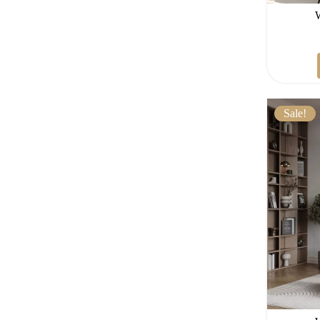
Sale!