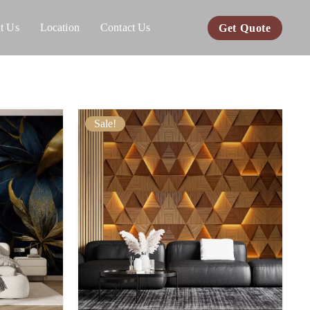
t Us
Location
Contact Us
Get Quote
Sale!