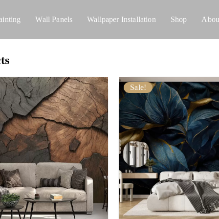
ainting
Wall Panels
Wallpaper Installation
Shop
Abou
ts
Sale!