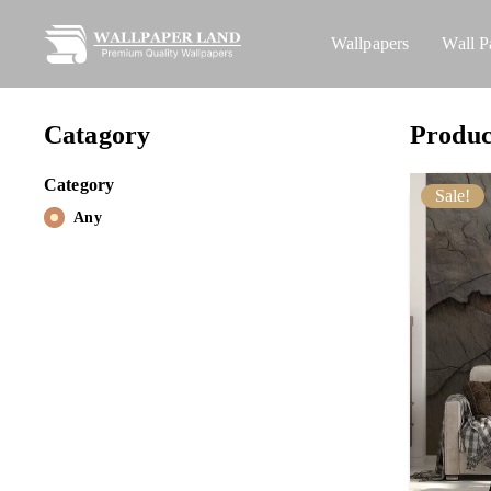
Wallpapers
Wall P
Catagory
Produc
Category
Sale!
Any