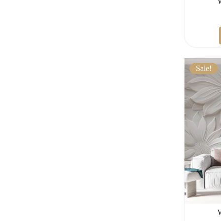
Sale!