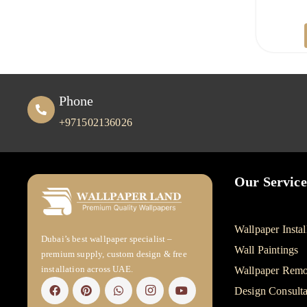
Phone
+971502136026
Our Service
Wallpaper Instal
Dubai’s best wallpaper specialist –
Wall Paintings
premium supply, custom design & free
installation across UAE.
Wallpaper Remo
Design Consulta