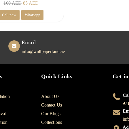
Original
Current
100
AED
85
AED
price
price
Call now
Whatsapp
was:
is:
100 AED.
85 AED.
Email
info@wallpaperland.ae
s
Quick Links
Get in
Cal
lation
About Us
97
Contact Us
Em
val
Our Blogs
inf
tion
Collections
Ad