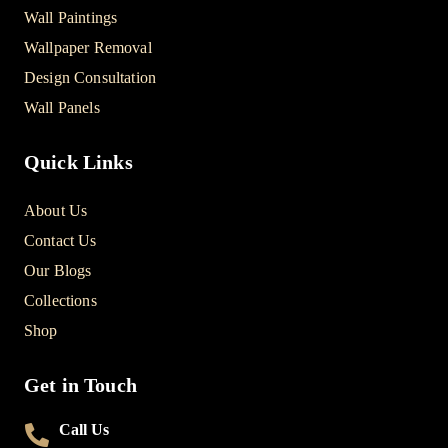
Wall Paintings
Wallpaper Removal
Design Consultation
Wall Panels
Quick Links
About Us
Contact Us
Our Blogs
Collections
Shop
Get in Touch
Call Us