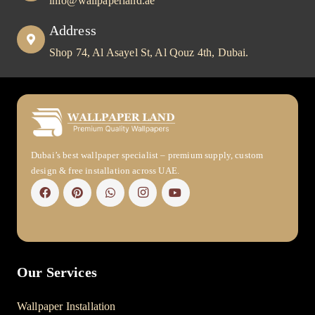
info@wallpaperland.ae
Address
Shop 74, Al Asayel St, Al Qouz 4th, Dubai.
Dubai’s best wallpaper specialist – premium supply, custom
design & free installation across UAE.
Our Services
Wallpaper Installation