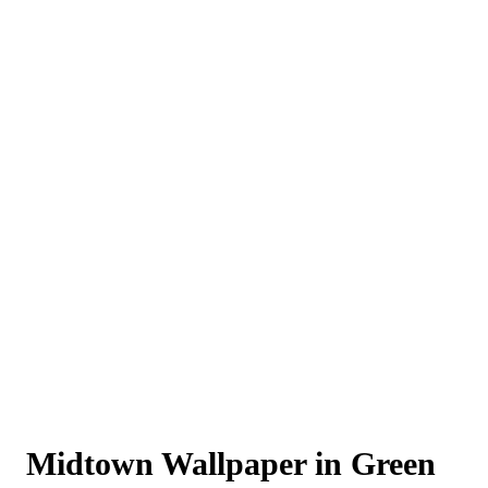
Midtown Wallpaper in Green