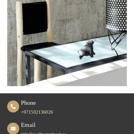
Phone
+971502136026
Email