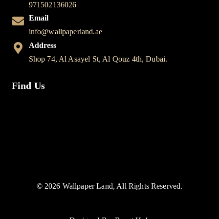
971502136026
Email
info@wallpaperland.ae
Address
Shop 74, Al Asayel St, Al Qouz 4th, Dubai.
Find Us
© 2026 Wallpaper Land, All Rights Reserved.