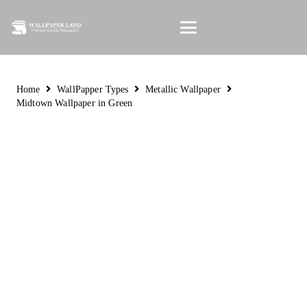
Home
WallPapper Types
Metallic Wallpaper
Midtown Wallpaper in Green