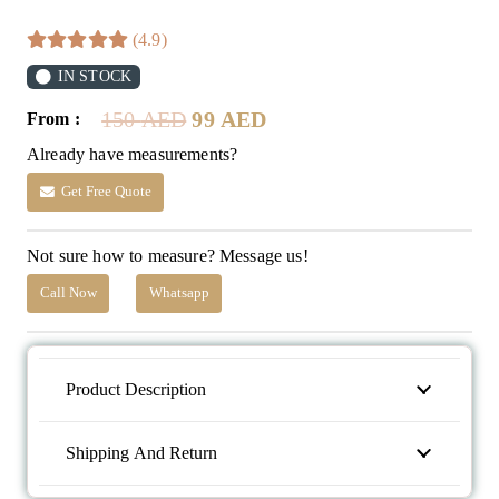
(4.9)
IN STOCK
Original
Current
150
AED
99
AED
From :
price
price
Already have measurements?
was:
is:
150 AED.
99 AED.
Get Free Quote
Not sure how to measure? Message us!
Call Now
Whatsapp
Product Description
Shipping And Return