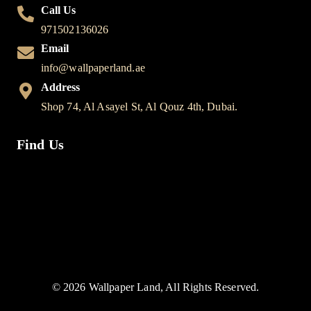
Call Us
971502136026
Email
info@wallpaperland.ae
Address
Shop 74, Al Asayel St, Al Qouz 4th, Dubai.
Find Us
© 2026 Wallpaper Land, All Rights Reserved.