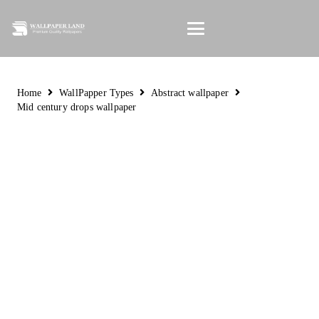
Home
WallPapper Types
Abstract wallpaper
Mid century drops wallpaper