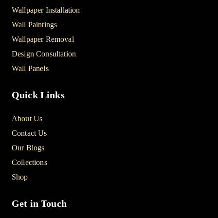
Wallpaper Installation
Wall Paintings
Wallpaper Removal
Design Consultation
Wall Panels
Quick Links
About Us
Contact Us
Our Blogs
Collections
Shop
Get in Touch