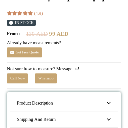
(4.9)
IN STOCK
Original
Current
130
AED
99
AED
From :
price
price
Already have measurements?
was:
is:
130 AED.
99 AED.
Get Free Quote
Not sure how to measure? Message us!
Call Now
Whatsapp
Product Description
Shipping And Return