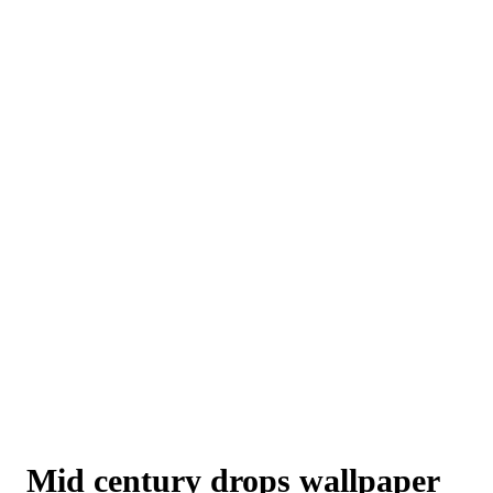
Mid century drops wallpaper