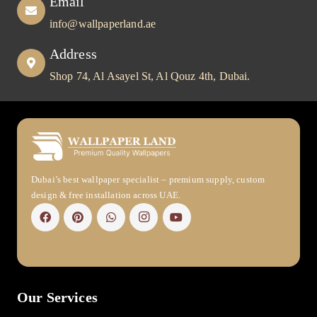
Email
info@wallpaperland.ae
Address
Shop 74, Al Asayel St, Al Qouz 4th, Dubai.
Dubai’s best wallpaper specialist – premium supply, custom
design & free installation across UAE.
Our Services