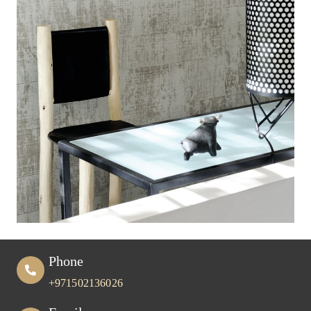
Phone
+971502136026