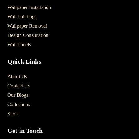
Wallpaper Installation
Wall Paintings
Wallpaper Removal
Design Consultation
Wall Panels
Quick Links
About Us
Contact Us
Our Blogs
Collections
Shop
Get in Touch