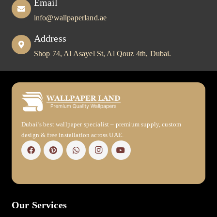
Email
info@wallpaperland.ae
Address
Shop 74, Al Asayel St, Al Qouz 4th, Dubai.
Dubai’s best wallpaper specialist – premium supply, custom
design & free installation across UAE.
Our Services