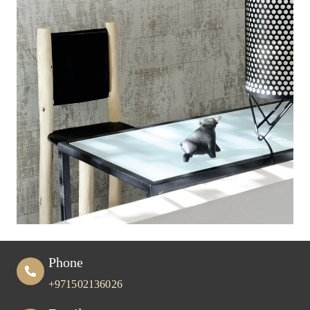
Phone
+971502136026