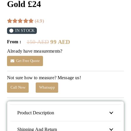
Gold £24
(4.9)
IN STOCK
Original
Current
150
AED
99
AED
From :
price
price
Already have measurements?
was:
is:
150 AED.
99 AED.
Get Free Quote
Not sure how to measure? Message us!
Call Now
Whatsapp
Product Description
Shipping And Return