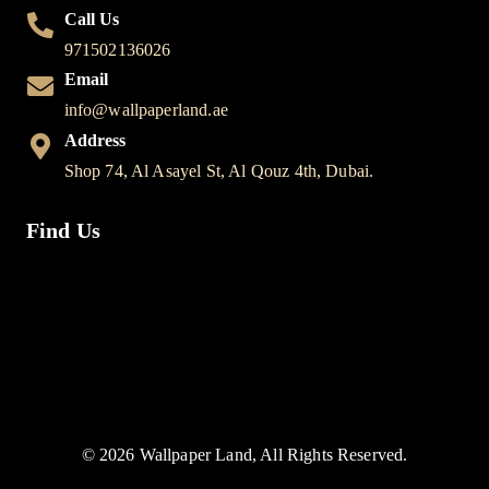
Call Us
971502136026
Email
info@wallpaperland.ae
Address
Shop 74, Al Asayel St, Al Qouz 4th, Dubai.
Find Us
© 2026 Wallpaper Land, All Rights Reserved.