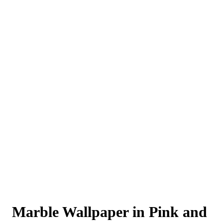
Marble Wallpaper in Pink and