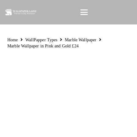
Home
WallPapper Types
Marble Wallpaper
Marble Wallpaper in Pink and Gold £24