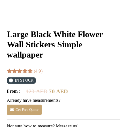
Large Black White Flower
Wall Stickers Simple
wallpaper
(4.9)
IN STOCK
Original
Current
120
AED
70
AED
From :
price
price
Already have measurements?
was:
is:
120 AED.
70 AED.
Get Free Quote
Not sure how to measure? Message us!