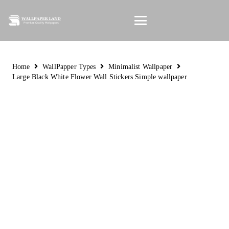
Home
WallPapper Types
Minimalist Wallpaper
Large Black White Flower Wall Stickers Simple wallpaper