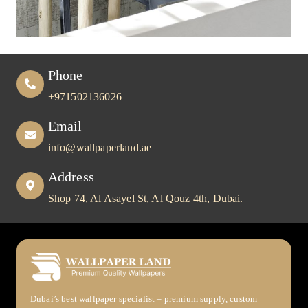
Phone
+971502136026
Email
info@wallpaperland.ae
Address
Shop 74, Al Asayel St, Al Qouz 4th, Dubai.
Dubai’s best wallpaper specialist – premium supply, custom