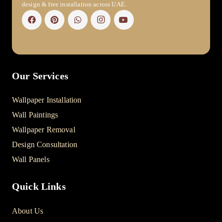
design & free installation across UAE.
Our Services
Wallpaper Installation
Wall Paintings
Wallpaper Removal
Design Consultation
Wall Panels
Quick Links
About Us