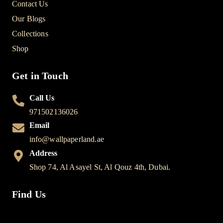
Contact Us
Our Blogs
Collections
Shop
Get in Touch
Call Us
971502136026
Email
info@wallpaperland.ae
Address
Shop 74, Al Asayel St, Al Qouz 4th, Dubai.
Find Us