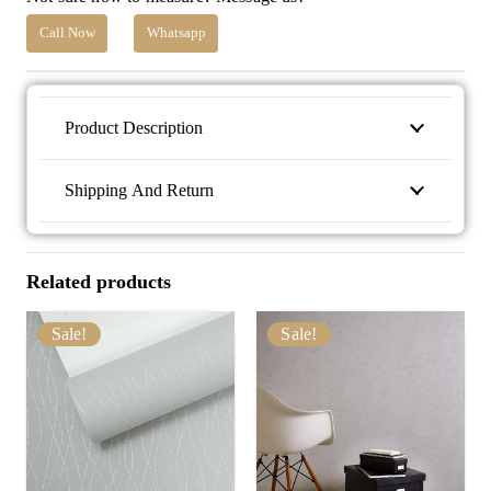
Call Now
Whatsapp
Product Description
Shipping And Return
Related products
Sale!
Sale!