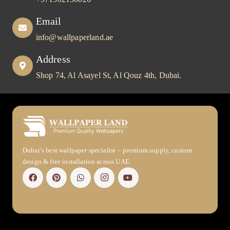
Email
info@wallpaperland.ae
Address
Shop 74, Al Asayel St, Al Qouz 4th, Dubai.
Dubai’s best wallpaper specialist – premium supply, custom
design & free installation across UAE.