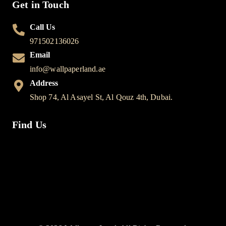
Get in Touch
Call Us
971502136026
Email
info@wallpaperland.ae
Address
Shop 74, Al Asayel St, Al Qouz 4th, Dubai.
Find Us