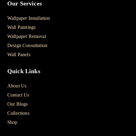
Our Services
Wallpaper Installation
Wall Paintings
Wallpaper Removal
Design Consultation
Wall Panels
Quick Links
About Us
Contact Us
Our Blogs
Collections
Shop