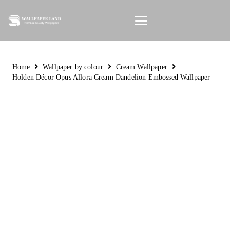
Home
Wallpaper by colour
Cream Wallpaper
Holden Décor Opus Allora Cream Dandelion Embossed Wallpaper