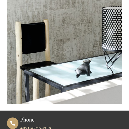
Phone
+971502136026