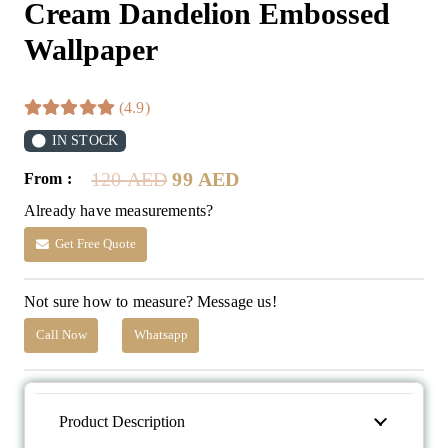
Cream Dandelion Embossed
Wallpaper
(4.9)
IN STOCK
Original
Current
120
AED
99
AED
From :
price
price
Already have measurements?
was:
is:
120 AED.
99 AED.
Get Free Quote
Not sure how to measure? Message us!
Call Now
Whatsapp
Product Description