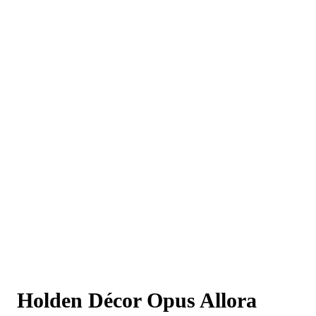
Holden Décor Opus Allora