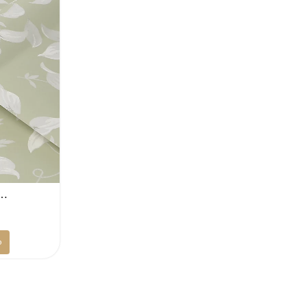
r…
Current
D
price
p
is:
.
100 AED.