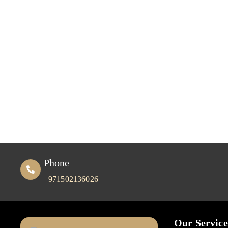
Phone
+971502136026
Our Service