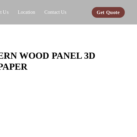
t Us
Location
Contact Us
Get Quote
RN WOOD PANEL 3D
PAPER