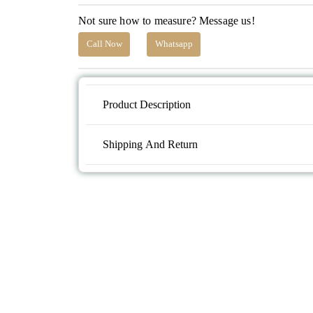
Not sure how to measure? Message us!
Call Now
Whatsapp
Product Description
Shipping And Return