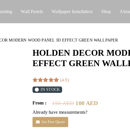
ainting
Wall Panels
Wallpaper Installation
Shop
Abou
COR MODERN WOOD PANEL 3D EFFECT GREEN WALLPAPER
HOLDEN DECOR MODE
EFFECT GREEN WALL
(4.9)
IN STOCK
Original
Current
150
AED
100
AED
From :
price
price
Already have measurements?
was:
is:
150 AED.
100 AED.
Get Free Quote