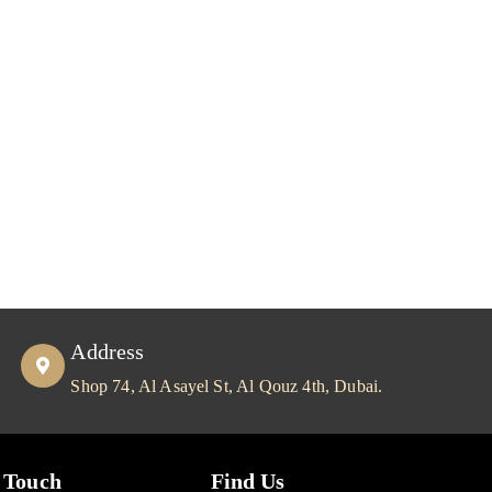
Address
Shop 74, Al Asayel St, Al Qouz 4th, Dubai.
 Touch
Find Us