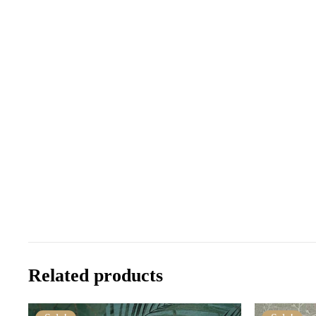
Related products