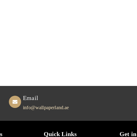
Email
info@wallpaperland.ae
s
Quick Links
Get in