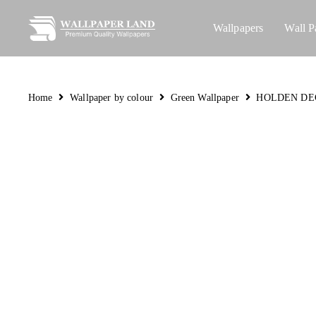
Wallpapers
Wall P
Home
Wallpaper by colour
Green Wallpaper
HOLDEN DE