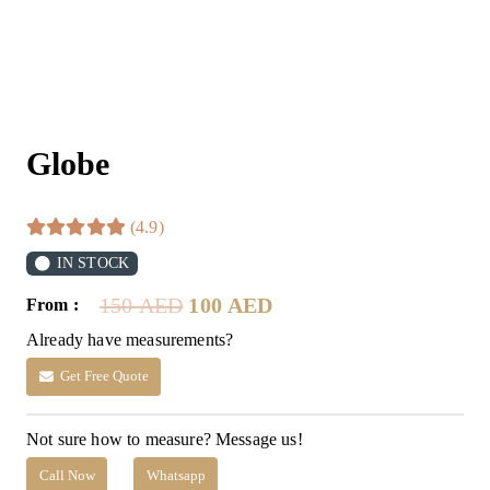
Globe
(4.9)
IN STOCK
Original
Current
150
AED
100
AED
From :
price
price
Already have measurements?
was:
is:
150 AED.
100 AED.
Get Free Quote
Not sure how to measure? Message us!
Call Now
Whatsapp