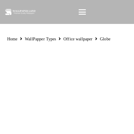
Home
WallPapper Types
Office wallpaper
Globe