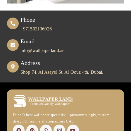
Phone
+971502136026
Email
info@wallpaperland.ae
Address
Shop 74, Al Asayel St, Al Qouz 4th, Dubai.
Dubai’s best wallpaper specialist – premium supply, custom
design & free installation across UAE.