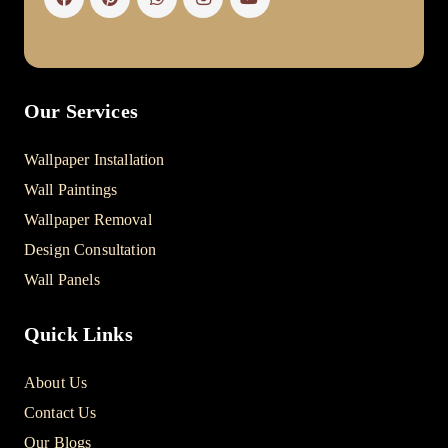
Our Services
Wallpaper Installation
Wall Paintings
Wallpaper Removal
Design Consultation
Wall Panels
Quick Links
About Us
Contact Us
Our Blogs