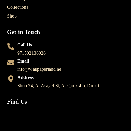
Collections
Shop
Get in Touch
Call Us
971502136026
Email
info@wallpaperland.ae
Address
Shop 74, Al Asayel St, Al Qouz 4th, Dubai.
Find Us