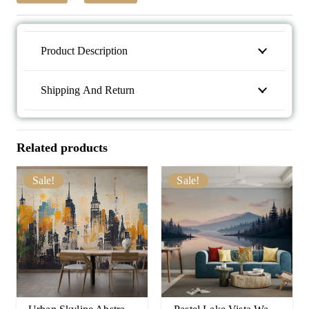
Product Description
Shipping And Return
Related products
Sale!
Sale!