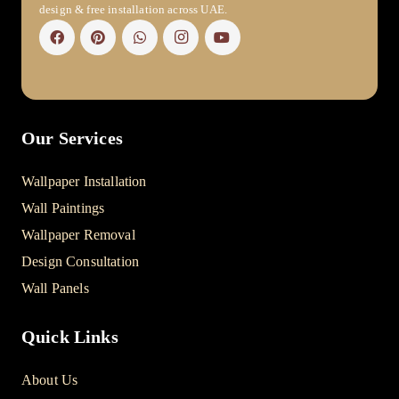
design & free installation across UAE.
Our Services
Wallpaper Installation
Wall Paintings
Wallpaper Removal
Design Consultation
Wall Panels
Quick Links
About Us