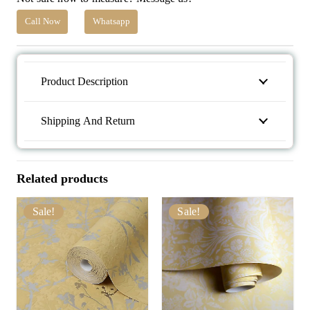
Call Now
Whatsapp
Product Description
Shipping And Return
Related products
Sale!
Sale!