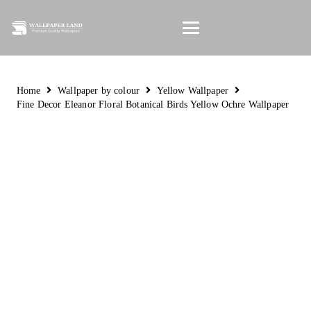
Home
Wallpaper by colour
Yellow Wallpaper
Fine Decor Eleanor Floral Botanical Birds Yellow Ochre Wallpaper