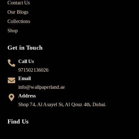
Contact Us
Our Blogs
Collections
Shop
Get in Touch
Call Us
971502136026
Email
info@wallpaperland.ae
Address
Shop 74, Al Asayel St, Al Qouz 4th, Dubai.
Find Us