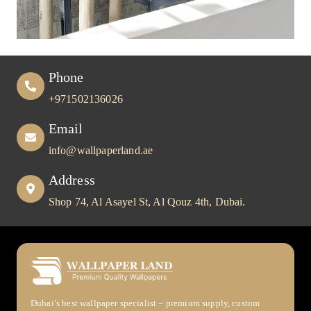
Phone
+971502136026
Email
info@wallpaperland.ae
Address
Shop 74, Al Asayel St, Al Qouz 4th, Dubai.
Dubai’s best wallpaper specialist – premium supply, custom