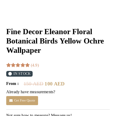
Fine Decor Eleanor Floral
Botanical Birds Yellow Ochre
Wallpaper
(4.9)
IN STOCK
Original
Current
150
AED
100
AED
From :
price
price
Already have measurements?
was:
is:
150 AED.
100 AED.
Get Free Quote
Not sure how to measure? Message us!