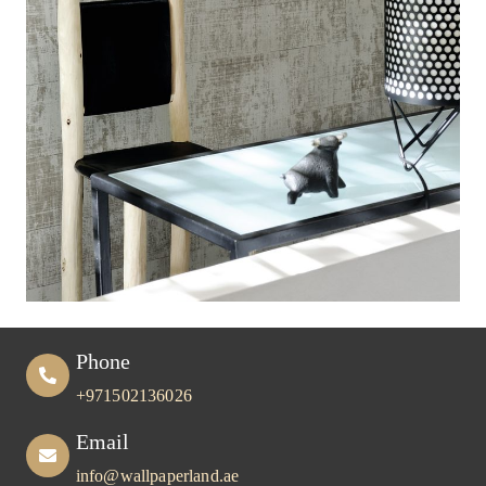
Phone
+971502136026
Email
info@wallpaperland.ae