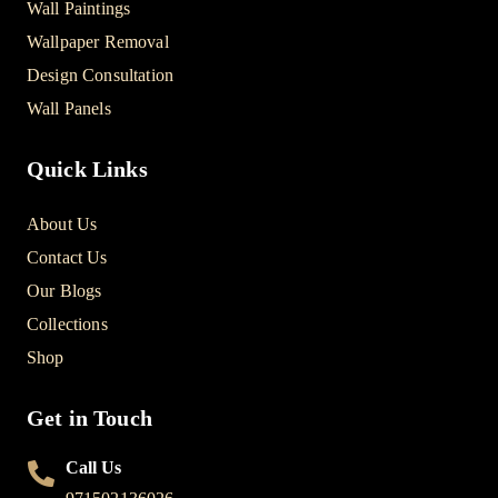
Wall Paintings
Wallpaper Removal
Design Consultation
Wall Panels
Quick Links
About Us
Contact Us
Our Blogs
Collections
Shop
Get in Touch
Call Us