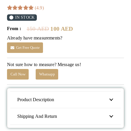
(4.9)
IN STOCK
Original
Current
150
AED
100
AED
From :
price
price
Already have measurements?
was:
is:
150 AED.
100 AED.
Get Free Quote
Not sure how to measure? Message us!
Call Now
Whatsapp
Product Description
Shipping And Return