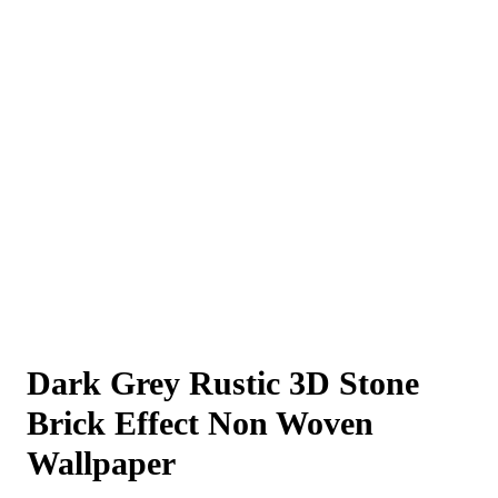
Dark Grey Rustic 3D Stone
Brick Effect Non Woven
Wallpaper