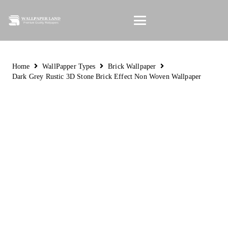
Home
WallPapper Types
Brick Wallpaper
Dark Grey Rustic 3D Stone Brick Effect Non Woven Wallpaper