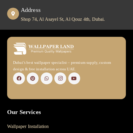
Address
Shop 74, Al Asayel St, Al Qouz 4th, Dubai.
Dubai’s best wallpaper specialist – premium supply, custom
design & free installation across UAE.
Our Services
Wallpaper Installation