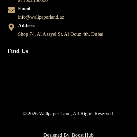
971502136026
Email
info@wallpaperland.ae
Address
Shop 74, Al Asayel St, Al Qouz 4th, Dubai.
Find Us
© 2026 Wallpaper Land, All Rights Reserved.
Designed By: Boost Hub