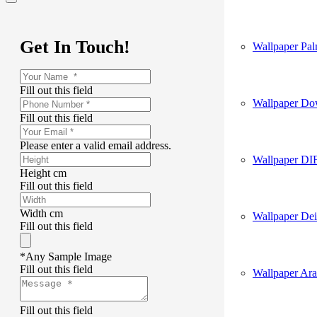
Get In Touch!
Wallpaper Pa
Fill out this field
Wallpaper D
Fill out this field
Please enter a valid email address.
Wallpaper DI
Height cm
Fill out this field
Width cm
Wallpaper Dei
Fill out this field
*Any Sample Image
Fill out this field
Wallpaper Ar
Fill out this field