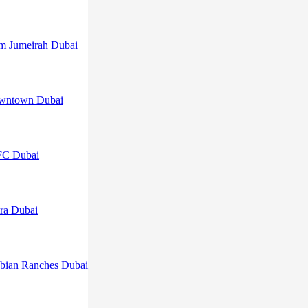
lm Jumeirah Dubai
owntown Dubai
FC Dubai
ra Dubai
abian Ranches Dubai