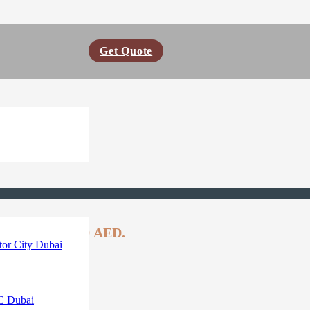
Get Quote
ent price is: 99 AED.
or City Dubai
C Dubai