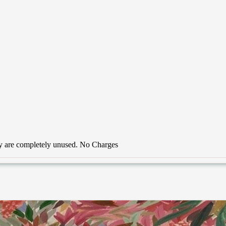
hey are completely unused. No Charges