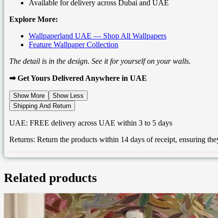
Available for delivery across Dubai and UAE
Explore More:
Wallpaperland UAE — Shop All Wallpapers
Feature Wallpaper Collection
The detail is in the design. See it for yourself on your walls.
➡ Get Yours Delivered Anywhere in UAE
Show More
Show Less
Shipping And Return
UAE: FREE delivery across UAE within 3 to 5 days
Returns: Return the products within 14 days of receipt, ensuring t
Related products