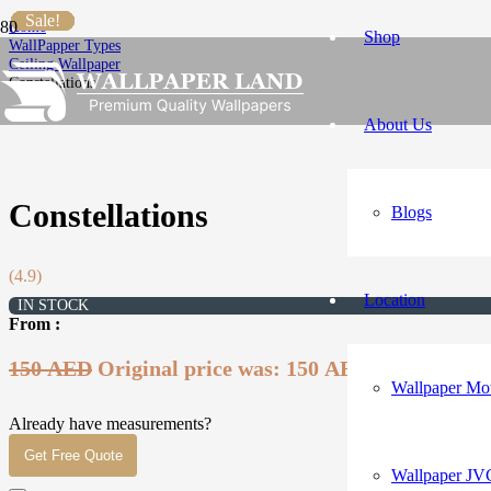
Sale!
Sale!
Sale!
Sale!
Sale!
Sale!
Sale!
Home
Shop
WallPapper Types
Ceiling Wallpaper
Constellations
About Us
Constellations
Blogs
(4.9)
Location
IN STOCK
From :
150
AED
Original price was: 150 AED.
99
AED
Curr
Wallpaper Mot
Already have measurements?
Get Free Quote
Wallpaper JV