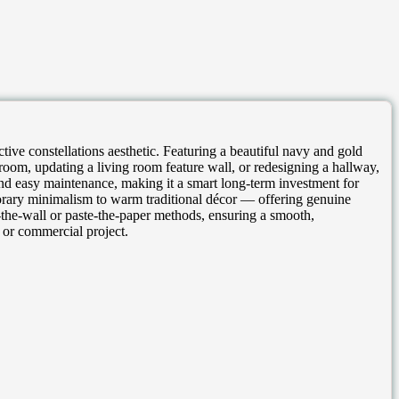
ive constellations aesthetic. Featuring a beautiful navy and gold
droom, updating a living room feature wall, or redesigning a hallway,
y and easy maintenance, making it a smart long-term investment for
orary minimalism to warm traditional décor — offering genuine
te-the-wall or paste-the-paper methods, ensuring a smooth,
 or commercial project.