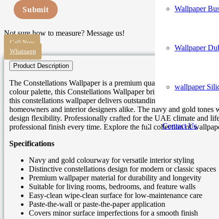
Wallpaper Bus
Submit
Not sure how to measure? Message us!
Call Now
Wallpaper Du
Whatsapp
Product Description
The Constellations Wallpaper is a premium quality celestial wallpape
wallpaper Sili
colour palette, this Constellations Wallpaper brings sophistication,
this constellations wallpaper delivers outstanding visual impact with
homeowners and interior designers alike. The navy and gold tones w
design flexibility. Professionally crafted for the UAE climate and lif
Contact Us
professional finish every time. Explore the full collection of wallp
Specifications
Navy and gold colourway for versatile interior styling
Distinctive constellations design for modern or classic spaces
Premium wallpaper material for durability and longevity
Suitable for living rooms, bedrooms, and feature walls
Easy-clean wipe-clean surface for low-maintenance care
Paste-the-wall or paste-the-paper application
Covers minor surface imperfections for a smooth finish