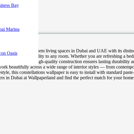
iness Bay
bai Marina
r designed to transform living spaces in Dubai and UAE with its distinct
con Oasis
 character, and personality to any room. Whether you are refreshing a be
 minimal effort. Its high-quality construction ensures lasting durabilit
ork beautifully across a wide range of interior styles — from contemp
estyle, this constellations wallpaper is easy to install with standard pas
apers in Dubai at Wallpaperland and find the perfect match for your home