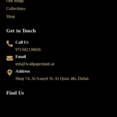
Our Blogs
Collections
Shop
Get in Touch
Call Us
971502136026
Email
info@wallpaperland.ae
Address
Shop 74, Al Asayel St, Al Qouz 4th, Dubai.
Find Us