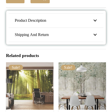
Product Description
Shipping And Return
Related products
Sale!
Sale!