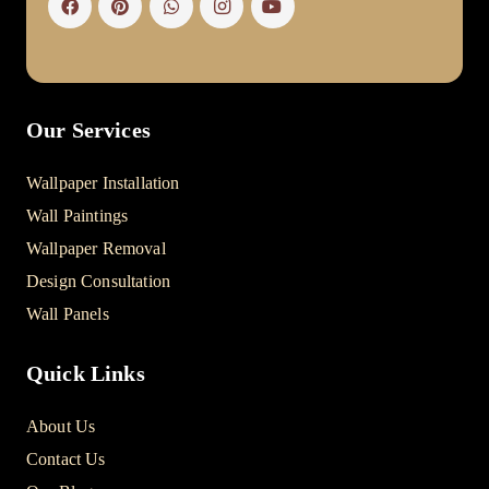
Our Services
Wallpaper Installation
Wall Paintings
Wallpaper Removal
Design Consultation
Wall Panels
Quick Links
About Us
Contact Us