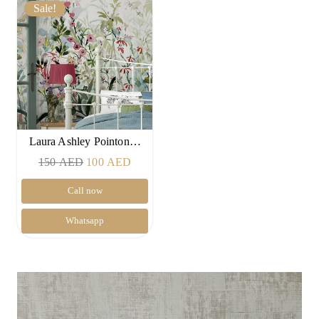
Sale!
Laura Ashley Pointon…
Original
Current
150
AED
100
AED
price
price
Call now
was:
is:
150 AED.
100 AED.
Whatsapp