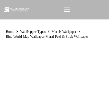
Home
WallPapper Types
Murals Wallpaper
Blue World Map Wallpaper Mural Peel & Stick Wallpaper