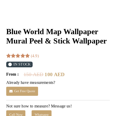
Blue World Map Wallpaper
Mural Peel & Stick Wallpaper
(4.9)
IN STOCK
Original
Current
150
AED
100
AED
From :
price
price
Already have measurements?
was:
is:
150 AED.
100 AED.
Get Free Quote
Not sure how to measure? Message us!
Call Now
Whatsapp