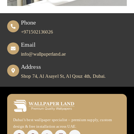
Phone
+971502136026
Email
info@wallpaperland.ae
Address
Shop 74, Al Asayel St, Al Qouz 4th, Dubai.
Dubai’s best wallpaper specialist – premium supply, custom
design & free installation across UAE.