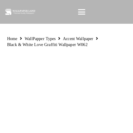
Home
WallPapper Types
Accent Wallpaper
Black & White Love Graffiti Wallpaper W062