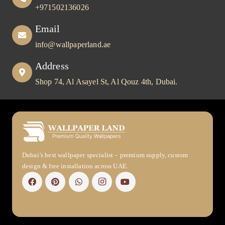
+971502136026
Email
info@wallpaperland.ae
Address
Shop 74, Al Asayel St, Al Qouz 4th, Dubai.
Dubai’s best wallpaper specialist – premium supply, custom
design & free installation across UAE.