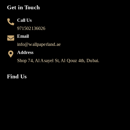
Get in Touch
Call Us
971502136026
Email
info@wallpaperland.ae
Address
Shop 74, Al Asayel St, Al Qouz 4th, Dubai.
Find Us