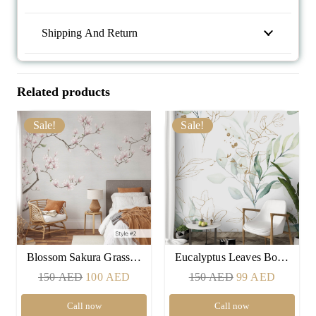
Shipping And Return
Related products
Sale!
Sale!
Blossom Sakura Grass…
Eucalyptus Leaves Bo…
Original
Current
Original
Current
150
AED
100
AED
150
AED
99
AED
price
price
price
price
Call now
Call now
was:
is:
was:
is: