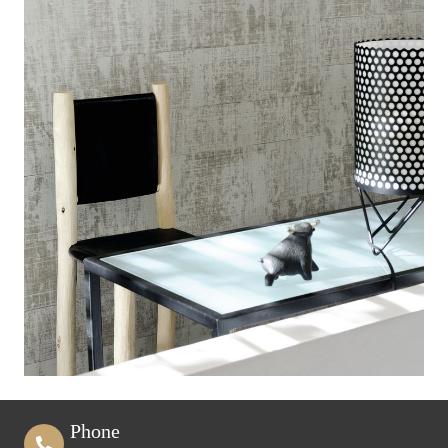
Phone