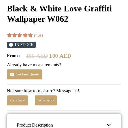
Black & White Love Graffiti
Wallpaper W062
(4.9)
IN STOCK
Original
Current
150
AED
100
AED
From :
price
price
Already have measurements?
was:
is:
150 AED.
100 AED.
Get Free Quote
Not sure how to measure? Message us!
Call Now
Whatsapp
Product Description