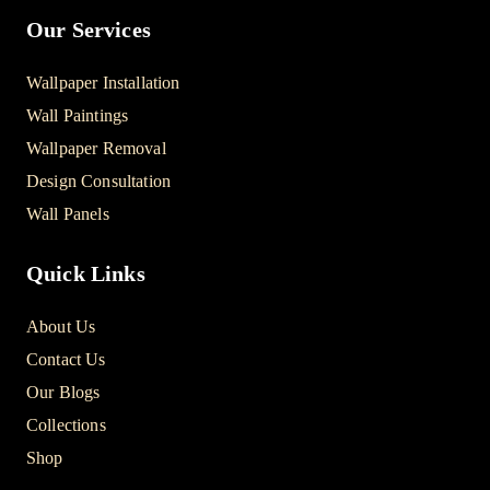
Our Services
Wallpaper Installation
Wall Paintings
Wallpaper Removal
Design Consultation
Wall Panels
Quick Links
About Us
Contact Us
Our Blogs
Collections
Shop