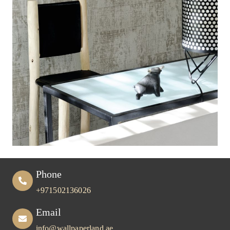
Phone
+971502136026
Email
info@wallpaperland.ae