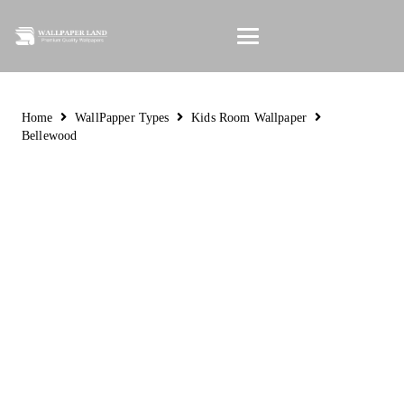
Home
WallPapper Types
Kids Room Wallpaper
Bellewood