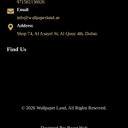
971502136026
Email
info@wallpaperland.ae
Address
Shop 74, Al Asayel St, Al Qouz 4th, Dubai.
Find Us
© 2026 Wallpaper Land, All Rights Reserved.
Designed By: Boost Hub