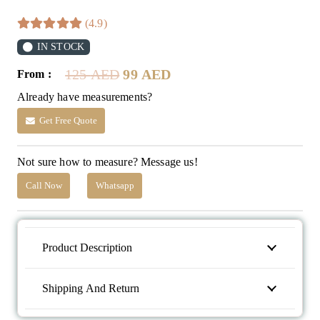
(4.9)
IN STOCK
Original
Current
125
AED
99
AED
From :
price
price
Already have measurements?
was:
is:
125 AED.
99 AED.
Get Free Quote
Not sure how to measure? Message us!
Call Now
Whatsapp
Product Description
Shipping And Return