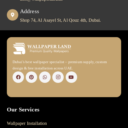
Address
Shop 74, Al Asayel St, Al Qouz 4th, Dubai.
Dubai’s best wallpaper specialist – premium supply, custom
design & free installation across UAE.
Our Services
Wallpaper Installation