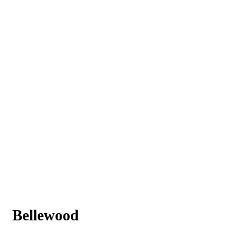
Bellewood