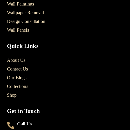
Wall Paintings
Wallpaper Removal
Design Consultation
Wall Panels
Quick Links
About Us
Contact Us
Our Blogs
Collections
Shop
Get in Touch
Call Us