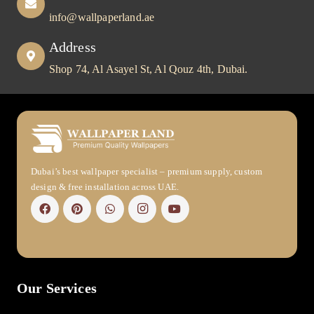
info@wallpaperland.ae
Address
Shop 74, Al Asayel St, Al Qouz 4th, Dubai.
Dubai’s best wallpaper specialist – premium supply, custom
design & free installation across UAE.
Our Services