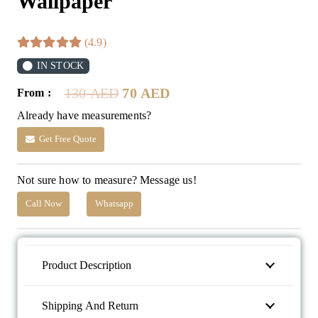
Wallpaper
(4.9)
IN STOCK
Original
Current
130
AED
70
AED
From :
price
price
Already have measurements?
was:
is:
130 AED.
70 AED.
Get Free Quote
Not sure how to measure? Message us!
Call Now
Whatsapp
Product Description
Shipping And Return