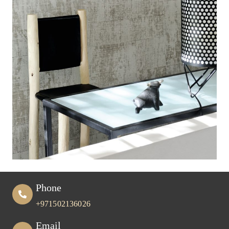
Phone
+971502136026
Email