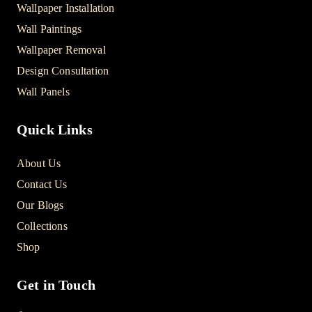
Wallpaper Installation
Wall Paintings
Wallpaper Removal
Design Consultation
Wall Panels
Quick Links
About Us
Contact Us
Our Blogs
Collections
Shop
Get in Touch