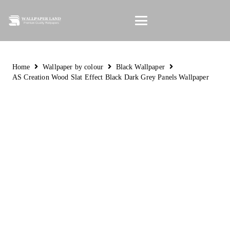
Home
Wallpaper by colour
Black Wallpaper
AS Creation Wood Slat Effect Black Dark Grey Panels Wallpaper