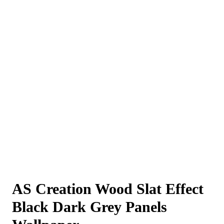
AS Creation Wood Slat Effect
Black Dark Grey Panels