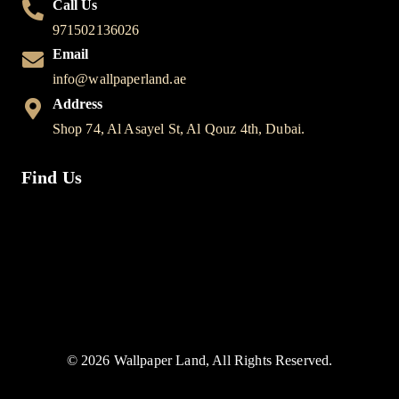
Call Us
971502136026
Email
info@wallpaperland.ae
Address
Shop 74, Al Asayel St, Al Qouz 4th, Dubai.
Find Us
© 2026 Wallpaper Land, All Rights Reserved.