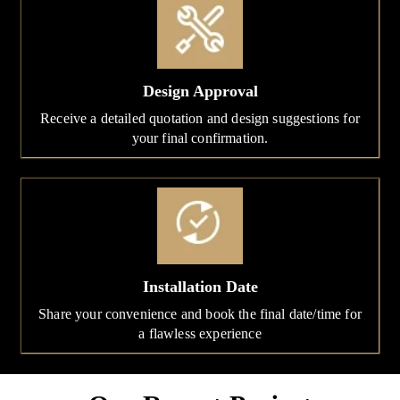
Design Approval
Receive a detailed quotation and design suggestions for
your final confirmation.
Installation Date
Share your convenience and book the final date/time for
a flawless experience