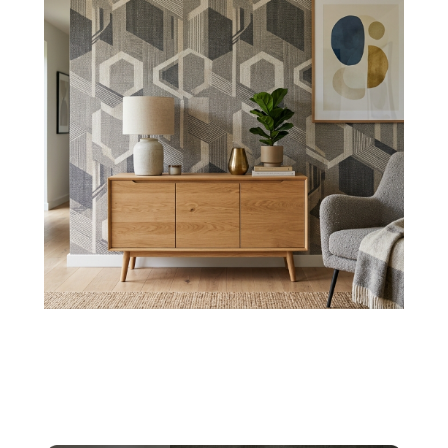
Crosshatch Options
Create a modern elegance with wallpapers,
presenting intersecting lines with 3D
bold/shadowed borders.
Shop Now