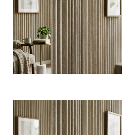
Suede Touch Surfaces
Create a luxury fabric wall finish with velvety
suede textile wallpaper, having a plush yet soft
effect.
Shop Now