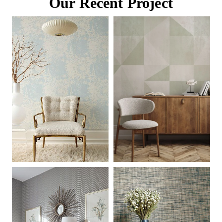
Our Recent Project