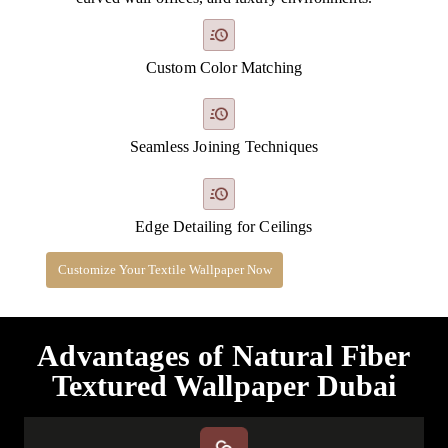
Custom Color Matching
Seamless Joining Techniques
Edge Detailing for Ceilings
Customize Your Textile Wallpaper Now
Advantages of Natural Fiber
Textured Wallpaper Dubai