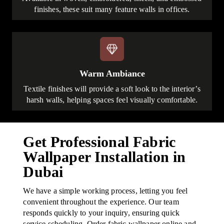
finishes, these suit many feature walls in offices.
Warm Ambiance
Textile finishes will provide a soft look to the interior’s
harsh walls, helping spaces feel visually comfortable.
Get Professional Fabric
Wallpaper Installation in
Dubai
We have a simple working process, letting you feel
convenient throughout the experience. Our team
responds quickly to your inquiry, ensuring quick
service scheduling. Order fabric wallpaper online and