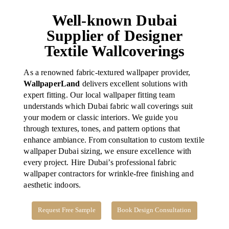
Well-known Dubai
Supplier of Designer
Textile Wallcoverings
As a renowned fabric-textured wallpaper provider,
WallpaperLand
delivers excellent solutions with
expert fitting. Our local wallpaper fitting team
understands which Dubai fabric wall coverings suit
your modern or classic interiors.
We guide you
through textures, tones, and pattern options that
enhance ambiance. From consultation to custom textile
wallpaper Dubai sizing, we ensure excellence with
every project. Hire Dubai’s professional fabric
wallpaper contractors for wrinkle-free finishing and
aesthetic indoors.
Request Free Sample
Book Design Consultation