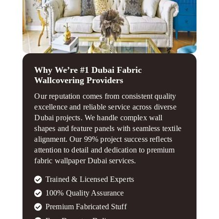
Why We’re #1 Dubai Fabric
Wallcovering Providers
Our reputation comes from consistent quality
excellence and reliable service across diverse
Dubai projects. We handle complex wall
shapes and feature panels with seamless textile
alignment. Our 99% project success reflects
attention to detail and dedication to premium
fabric wallpaper Dubai services.
Trained & Licensed Experts
100% Quality Assurance
Premium Fabricated Stuff