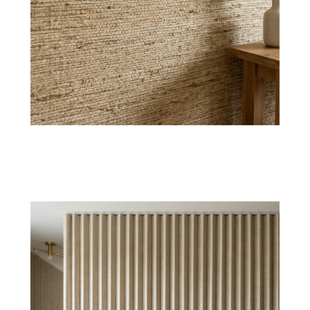
Linen Weave
Timeless linen textured wallpaper offering
breathable elegance and subtle depth for calm
interiors.
Shop Now