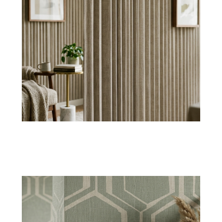
Woven Pattern
Our woven
abstract wallpaper
comes with
geometric styles to create symmetry and
highlighted details.
Shop Now