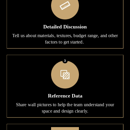
Detailed Discussion
Tell us about materials, textures, budget range, and other
factors to get started.
Reference Data
Share wall pictures to help the team understand your
space and design clearly.