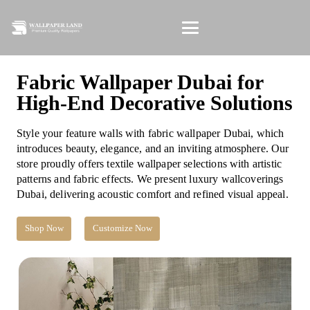
Fabric Wallpaper Dubai for
High-End Decorative Solutions
Style your feature walls with fabric wallpaper Dubai, which
introduces beauty, elegance, and an inviting atmosphere. Our
store proudly offers textile wallpaper selections with artistic
patterns and fabric effects. We present luxury wallcoverings
Dubai, delivering acoustic comfort and refined visual appeal.
Shop Now
Customize Now