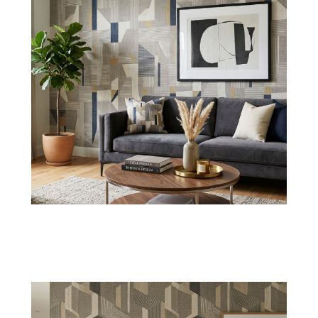
Ribbed Style
Fabric Ribbed wallpaper has a linear texture
with normal depth for giving a sleek interior
wall styling.
Shop Now