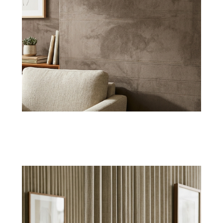
Natural Grasscloth
Organic grasscloth textile wallpapers bring
earthy character and artistic charm to feature
walls.
Shop Now