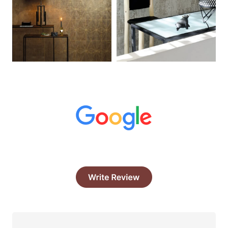
What Our Clints Say