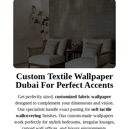
Custom Textile Wallpaper
Dubai For Perfect Accents
Get perfectly sized,
customized fabric wallpaper
designed to complement your dimensions and vision.
Our specialists handle exact pasting for
soft tactile
wallcovering
finishes. Our custom-made wallpapers
work perfectly for stylish bedrooms, irregular lounges,
curved wall offices, and luxury environments.