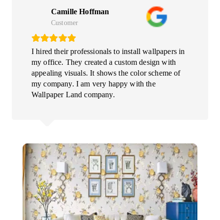
Camille Hoffman
Customer
I hired their professionals to install wallpapers in
my office. They created a custom design with
appealing visuals. It shows the color scheme of
my company. I am very happy with the
Wallpaper Land company.