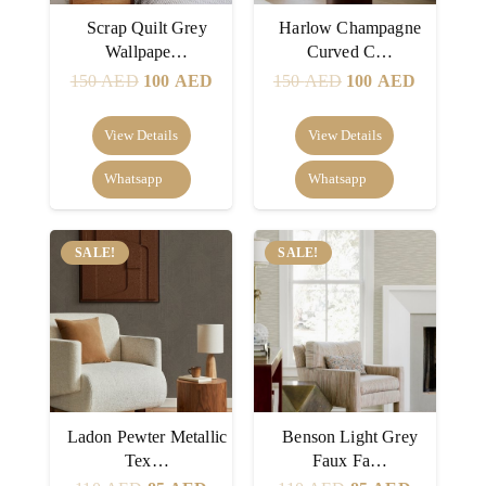
Scrap Quilt Grey
Harlow Champagne
Wallpape…
Curved C…
Original
Current
Original
Current
150
AED
100
AED
150
AED
100
AED
price
price
price
price
was:
is:
was:
is:
View Details
View Details
150 AED.
100 AED.
150 AED.
100 AED
Whatsapp
Whatsapp
SALE!
SALE!
Ladon Pewter Metallic
Benson Light Grey
Tex…
Faux Fa…