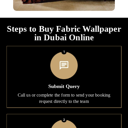
Steps to Buy Fabric Wallpaper
in Dubai Online
Submit Query
Call us or complete the form to send your booking
request directly to the team