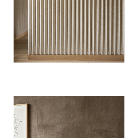
Silk Sheen
Refined silk textile wallpaper comes with a
gentle sheen, ideal for luxury bedrooms &
lounges.
Shop Now