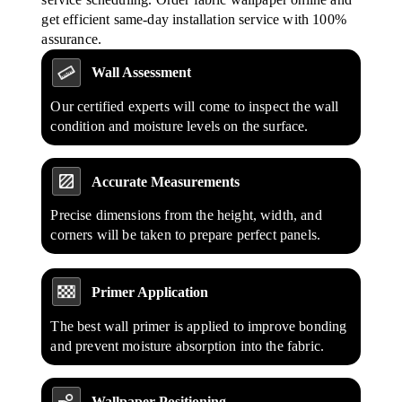
get efficient same-day installation service with 100%
assurance.
Wall Assessment
Our certified experts will come to inspect the wall
condition and moisture levels on the surface.
Accurate Measurements
Precise dimensions from the height, width, and
corners will be taken to prepare perfect panels.
Primer Application
The best wall primer is applied to improve bonding
and prevent moisture absorption into the fabric.
Wallpaper Positioning