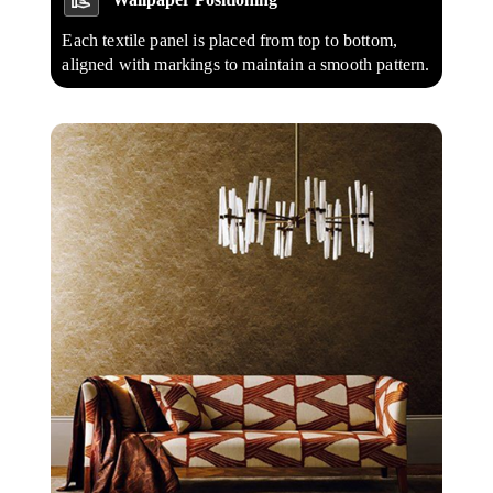
Each textile panel is placed from top to bottom,
aligned with markings to maintain a smooth pattern.