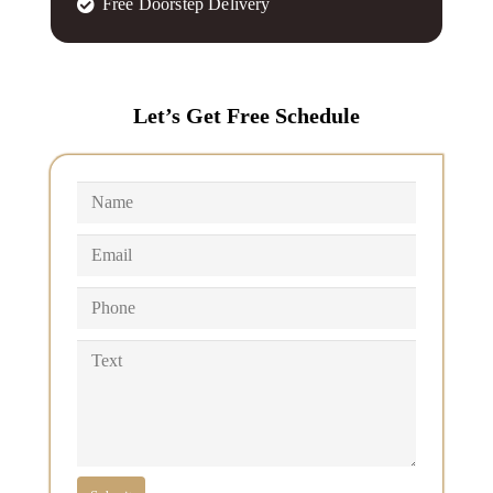
Free Doorstep Delivery
Let’s Get Free Schedule