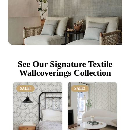
See Our Signature Textile
Wallcoverings Collection
SALE!
SALE!