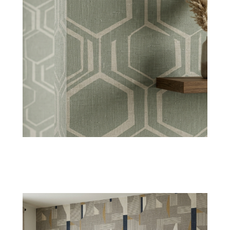
Pleated Textures
These wallpapers create a layered fabric effect
along with a dynamic appearance for
decorative richness.
Shop Now