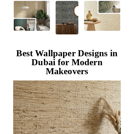
Best Wallpaper Designs in
Dubai for Modern
Makeovers