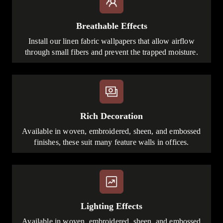
Breathable Effects
Install our linen fabric wallpapers that allow airflow
through small fibers and prevent the trapped moisture.
Rich Decoration
Available in woven, embroidered, sheen, and embossed
finishes, these suit many feature walls in offices.
Lighting Effects
Available in woven, embroidered, sheen, and embossed