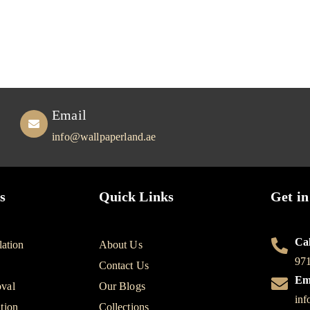
Email
info@wallpaperland.ae
s
Quick Links
Get in
Cal
lation
About Us
97
Contact Us
Em
val
Our Blogs
inf
tion
Collections