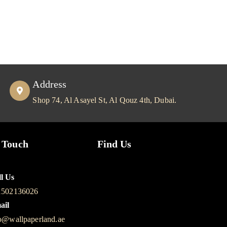
Address
Shop 74, Al Asayel St, Al Qouz 4th, Dubai.
 Touch
Find Us
l Us
1502136026
ail
o@wallpaperland.ae