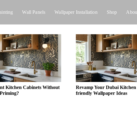
ainting
Wall Panels
Wallpaper Installation
Shop
Abou
nt Kitchen Cabinets Without
Revamp Your Dubai Kitchen |
 Priming?
friendly Wallpaper Ideas