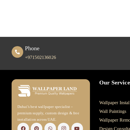
Phone
+971502136026
Our Service
Wallpaper Instal
Dubai’s best wallpaper specialist –
Wall Paintings
premium supply, custom design & free
installation across UAE.
Wallpaper Remo
Design Consulta