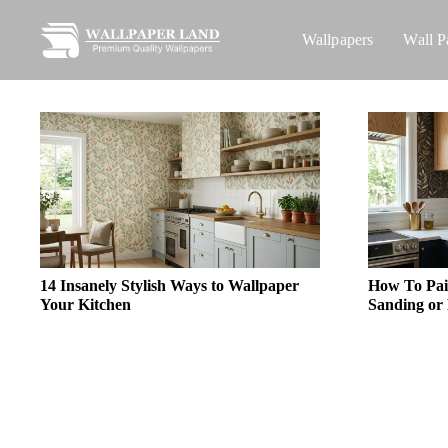
Wallpapers
Wall P
14 Insanely Stylish Ways to Wallpaper
How To Pai
Your Kitchen
Sanding or