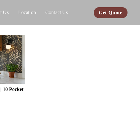
t Us
Location
Contact Us
Get Quote
 10 Pocket-